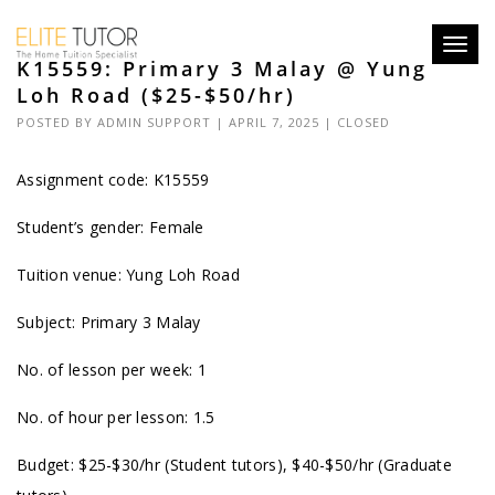
Toggl
K15559: Primary 3 Malay @ Yung
navig
Loh Road ($25-$50/hr)
POSTED BY
ADMIN SUPPORT
| APRIL 7, 2025 |
CLOSED
Assignment code: K15559
Student’s gender: Female
Tuition venue: Yung Loh Road
Subject: Primary 3 Malay
No. of lesson per week: 1
No. of hour per lesson: 1.5
Budget: $25-$30/hr (Student tutors), $40-$50/hr (Graduate