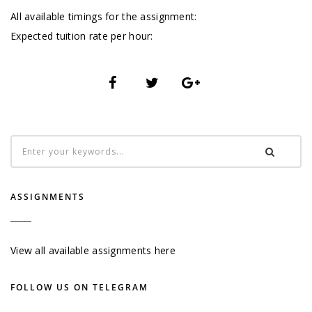
All available timings for the assignment:
Expected tuition rate per hour:
ASSIGNMENTS
View all available assignments here
FOLLOW US ON TELEGRAM