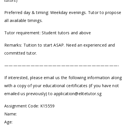
tutors)
Preferred day & timing: Weekday evenings. Tutor to propose
all available timings.
Tutor requirement: Student tutors and above
Remarks: Tuition to start ASAP. Need an experienced and
committed tutor.
——————————————————————————-
If interested, please email us the following information along
with a copy of your educational certificates (if you have not
emailed us previously) to
application@elitetutor.sg
Assignment Code: K15559
Name:
Age: