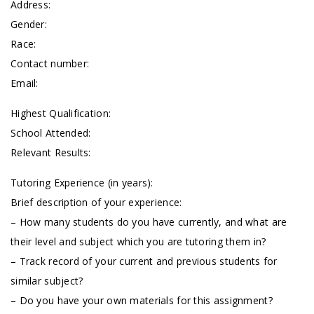
Address:
Gender:
Race:
Contact number:
Email:
Highest Qualification:
School Attended:
Relevant Results:
Tutoring Experience (in years):
Brief description of your experience:
– How many students do you have currently, and what are
their level and subject which you are tutoring them in?
– Track record of your current and previous students for
similar subject?
– Do you have your own materials for this assignment?