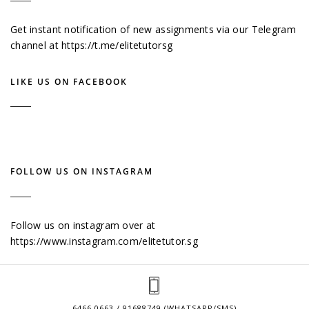
Get instant notification of new assignments via our Telegram
channel at
https://t.me/elitetutorsg
LIKE US ON FACEBOOK
FOLLOW US ON INSTAGRAM
Follow us on instagram over at
https://www.instagram.com/elitetutor.sg
6466 0663 / 91688749 (WHATSAPP/SMS)