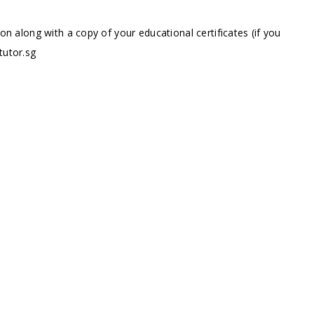
ion along with a copy of your educational certificates (if you
tutor.sg