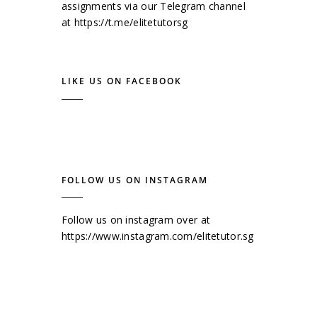
assignments via our Telegram channel
at
https://t.me/elitetutorsg
LIKE US ON FACEBOOK
FOLLOW US ON INSTAGRAM
Follow us on instagram over at
https://www.instagram.com/elitetutor.sg