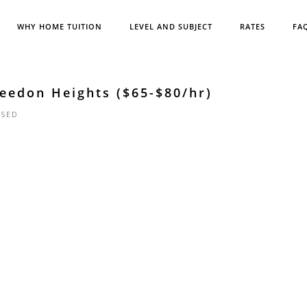
WHY HOME TUITION
LEVEL AND SUBJECT
RATES
FA
eedon Heights ($65-$80/hr)
SED