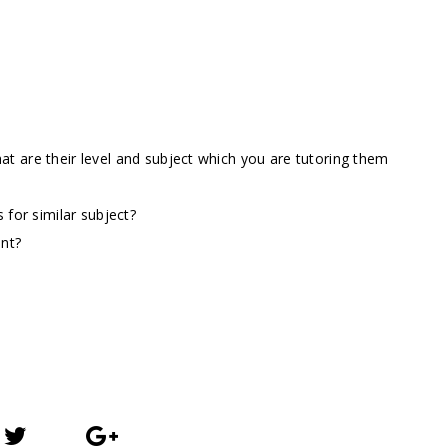
t are their level and subject which you are tutoring them
 for similar subject?
ent?