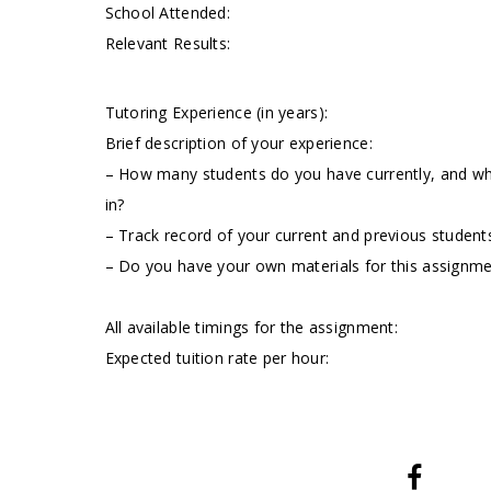
School Attended:
Relevant Results:
Tutoring Experience (in years):
Brief description of your experience:
– How many students do you have currently, and wha
in?
– Track record of your current and previous students
– Do you have your own materials for this assignm
All available timings for the assignment:
Expected tuition rate per hour: