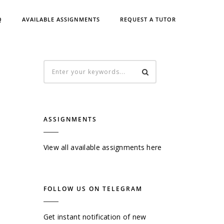
Q
AVAILABLE ASSIGNMENTS
REQUEST A TUTOR
ASSIGNMENTS
View all available assignments here
FOLLOW US ON TELEGRAM
Get instant notification of new