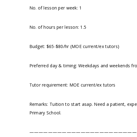
No. of lesson per week: 1
No. of hours per lesson: 1.5
Budget: $65-$80/hr (MOE current/ex tutors)
Preferred day & timing: Weekdays and weekends from
Tutor requirement: MOE current/ex tutors
Remarks: Tuition to start asap. Need a patient, exp
Primary School.
———————————————————————