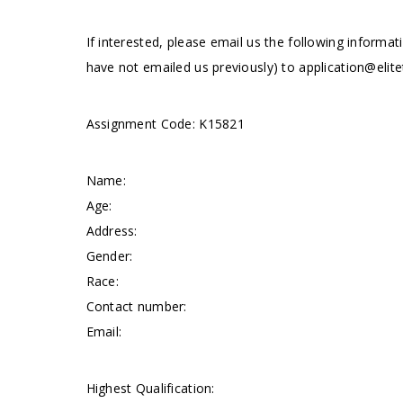
If interested, please email us the following informat
have not emailed us previously) to
application@elite
Assignment Code: K15821
Name:
Age:
Address:
Gender:
Race:
Contact number:
Email:
Highest Qualification: