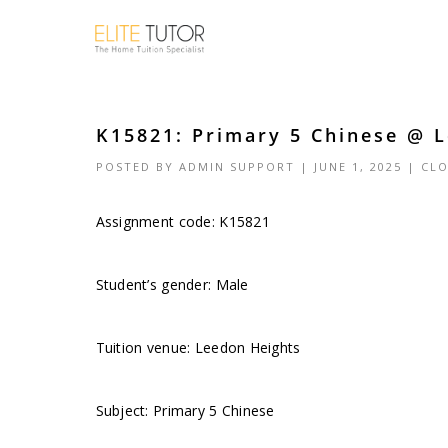
K15821: Primary 5 Chinese @ L
POSTED BY
ADMIN SUPPORT
| JUNE 1, 2025 |
CLO
Assignment code: K15821
Student’s gender: Male
Tuition venue: Leedon Heights
Subject: Primary 5 Chinese