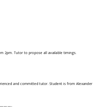
 2pm. Tutor to propose all available timings.
erienced and committed tutor. Student is from Alexander
———-