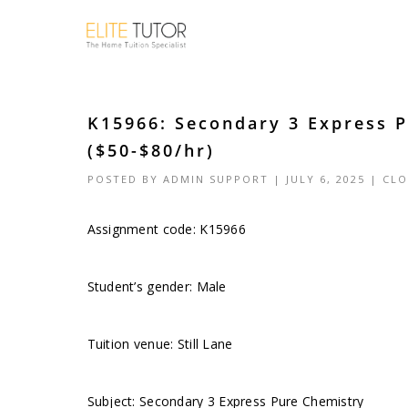
K15966: Secondary 3 Express P
($50-$80/hr)
POSTED BY
ADMIN SUPPORT
| JULY 6, 2025 |
CLO
Assignment code: K15966
Student’s gender: Male
Tuition venue: Still Lane
Subject: Secondary 3 Express Pure Chemistry