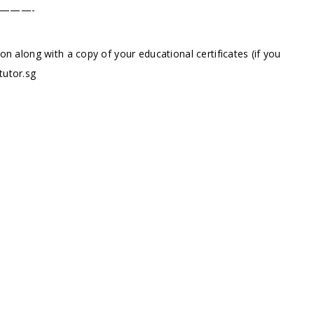
———-
ion along with a copy of your educational certificates (if you
tutor.sg