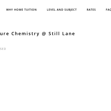
WHY HOME TUITION
LEVEL AND SUBJECT
RATES
FA
ure Chemistry @ Still Lane
SED