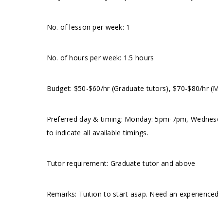
No. of lesson per week: 1
No. of hours per week: 1.5 hours
Budget: $50-$60/hr (Graduate tutors), $70-$80/hr (
Preferred day & timing: Monday: 5pm-7pm, Wednes
to indicate all available timings.
Tutor requirement: Graduate tutor and above
Remarks: Tuition to start asap. Need an experienced 