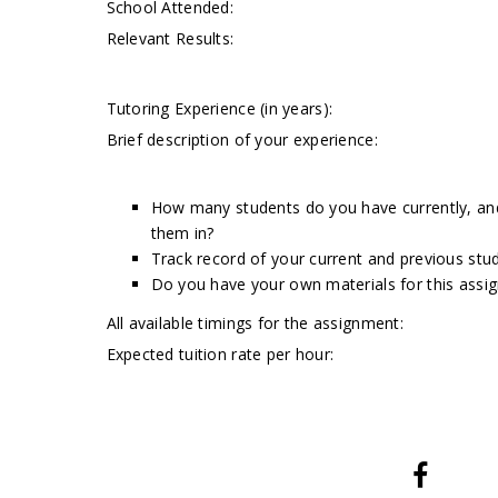
School Attended:
Relevant Results:
Tutoring Experience (in years):
Brief description of your experience:
How many students do you have currently, and 
them in?
Track record of your current and previous stud
Do you have your own materials for this assi
All available timings for the assignment:
Expected tuition rate per hour: