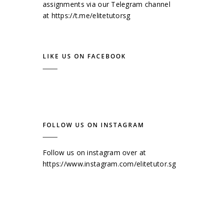
assignments via our Telegram channel
at
https://t.me/elitetutorsg
LIKE US ON FACEBOOK
FOLLOW US ON INSTAGRAM
Follow us on instagram over at
https://www.instagram.com/elitetutor.sg