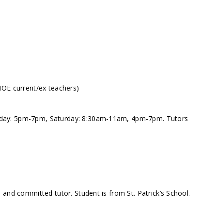
MOE current/ex teachers)
day: 5pm-7pm, Saturday: 8:30am-11am, 4pm-7pm. Tutors
and committed tutor. Student is from St. Patrick’s School.