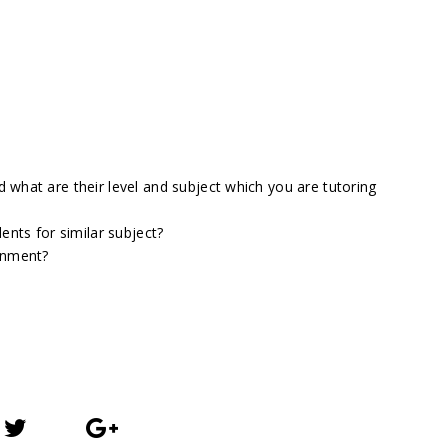
what are their level and subject which you are tutoring
ents for similar subject?
gnment?