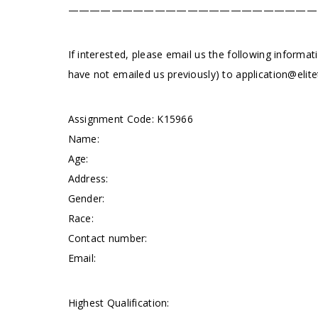
———————————————————————
If interested, please email us the following informat
have not emailed us previously) to
application@elite
Assignment Code: K15966
Name:
Age:
Address:
Gender:
Race:
Contact number:
Email:
Highest Qualification: