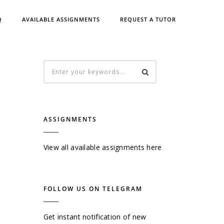
Q
AVAILABLE ASSIGNMENTS
REQUEST A TUTOR
ASSIGNMENTS
View all available assignments here
FOLLOW US ON TELEGRAM
Get instant notification of new