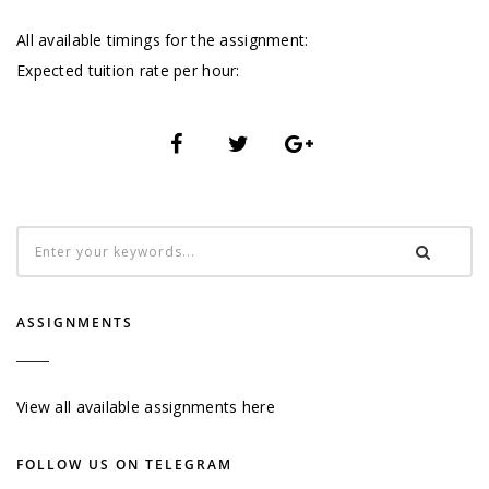
All available timings for the assignment:
Expected tuition rate per hour:
ASSIGNMENTS
View all available assignments here
FOLLOW US ON TELEGRAM