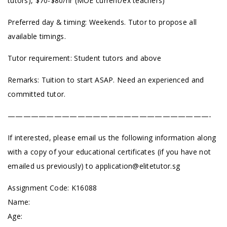
tutors), $70-$80/hr (MOE current/ex teachers)
Preferred day & timing: Weekends. Tutor to propose all
available timings.
Tutor requirement: Student tutors and above
Remarks: Tuition to start ASAP. Need an experienced and
committed tutor.
——————————————————————————-
If interested, please email us the following information along
with a copy of your educational certificates (if you have not
emailed us previously) to
application@elitetutor.sg
Assignment Code: K16088
Name:
Age: