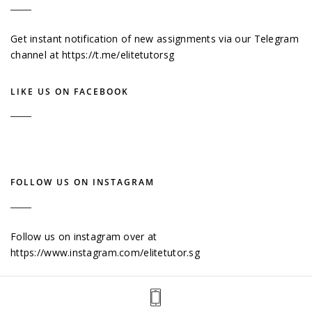
Get instant notification of new assignments via our Telegram
channel at
https://t.me/elitetutorsg
LIKE US ON FACEBOOK
FOLLOW US ON INSTAGRAM
Follow us on instagram over at
https://www.instagram.com/elitetutor.sg