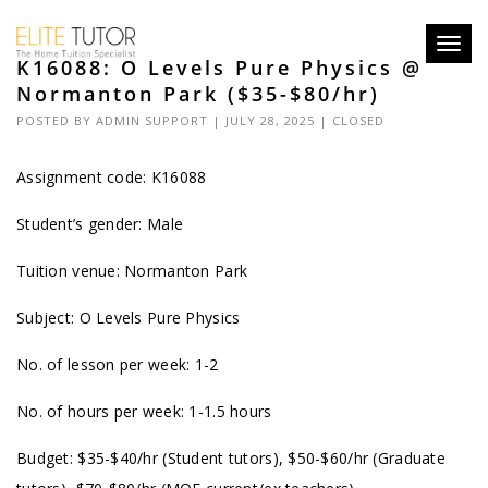
Toggl
K16088: O Levels Pure Physics @
navig
Normanton Park ($35-$80/hr)
POSTED BY
ADMIN SUPPORT
| JULY 28, 2025 |
CLOSED
Assignment code: K16088
Student’s gender: Male
Tuition venue: Normanton Park
Subject: O Levels Pure Physics
No. of lesson per week: 1-2
No. of hours per week: 1-1.5 hours
Budget: $35-$40/hr (Student tutors), $50-$60/hr (Graduate