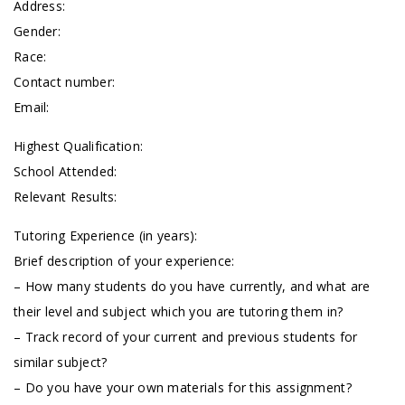
Address:
Gender:
Race:
Contact number:
Email:
Highest Qualification:
School Attended:
Relevant Results:
Tutoring Experience (in years):
Brief description of your experience:
– How many students do you have currently, and what are
their level and subject which you are tutoring them in?
– Track record of your current and previous students for
similar subject?
– Do you have your own materials for this assignment?