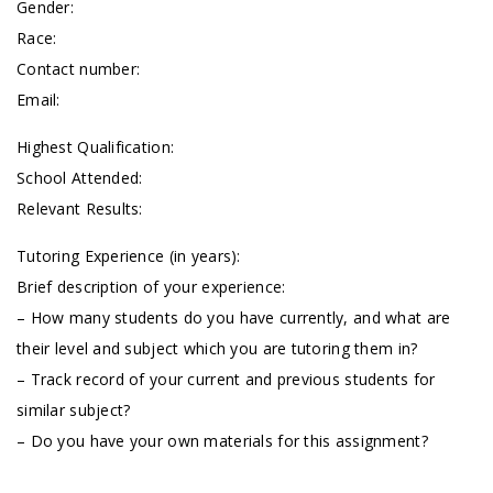
Gender:
Race:
Contact number:
Email:
Highest Qualification:
School Attended:
Relevant Results:
Tutoring Experience (in years):
Brief description of your experience:
– How many students do you have currently, and what are
their level and subject which you are tutoring them in?
– Track record of your current and previous students for
similar subject?
– Do you have your own materials for this assignment?