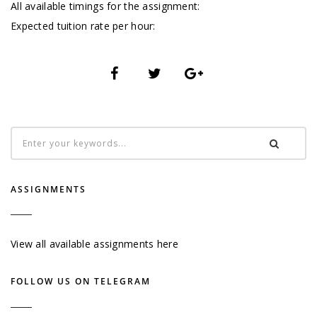
All available timings for the assignment:
Expected tuition rate per hour:
ASSIGNMENTS
View all available assignments here
FOLLOW US ON TELEGRAM