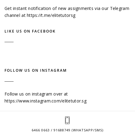
Get instant notification of new assignments via our Telegram
channel at
https://t.me/elitetutorsg
LIKE US ON FACEBOOK
FOLLOW US ON INSTAGRAM
Follow us on instagram over at
https://www.instagram.com/elitetutor.sg
6466 0663 / 91688749 (WHATSAPP/SMS)