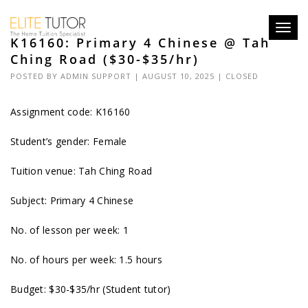
Toggl
K16160: Primary 4 Chinese @ Tah
navig
Ching Road ($30-$35/hr)
POSTED BY
ADMIN SUPPORT
| AUGUST 10, 2025 |
CLOSED
Assignment code: K16160
Student’s gender: Female
Tuition venue: Tah Ching Road
Subject: Primary 4 Chinese
No. of lesson per week: 1
No. of hours per week: 1.5 hours
Budget: $30-$35/hr (Student tutor)