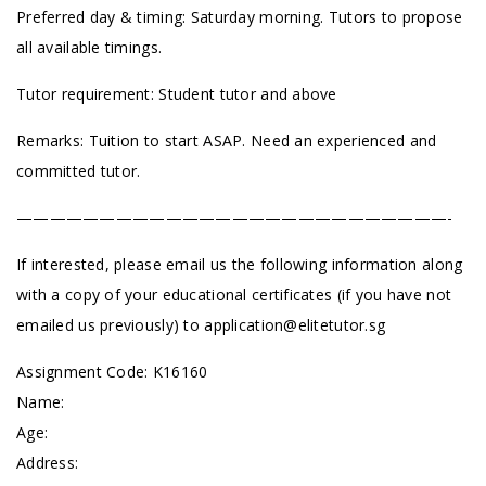
Preferred day & timing: Saturday morning. Tutors to propose
all available timings.
Tutor requirement: Student tutor and above
Remarks: Tuition to start ASAP. Need an experienced and
committed tutor.
——————————————————————————-
If interested, please email us the following information along
with a copy of your educational certificates (if you have not
emailed us previously) to
application@elitetutor.sg
Assignment Code: K16160
Name:
Age:
Address: