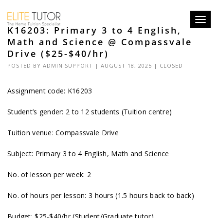
Toggl
K16203: Primary 3 to 4 English,
navig
Math and Science @ Compassvale
Drive ($25-$40/hr)
POSTED BY
ADMIN SUPPORT
| AUGUST 18, 2025 |
CLOSED
Assignment code: K16203
Student’s gender: 2 to 12 students (Tuition centre)
Tuition venue: Compassvale Drive
Subject: Primary 3 to 4 English, Math and Science
No. of lesson per week: 2
No. of hours per lesson: 3 hours (1.5 hours back to back)
Budget: $25-$40/hr (Student/Graduate tutor)