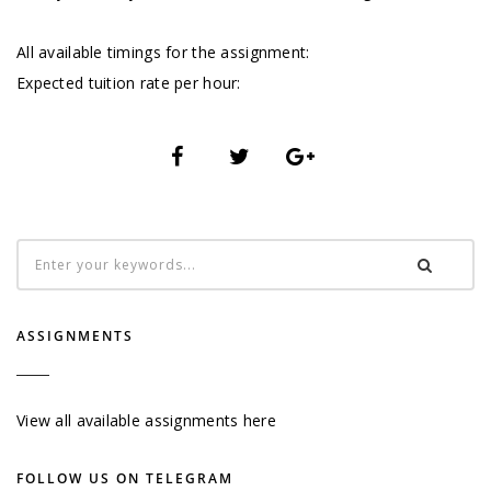
All available timings for the assignment:
Expected tuition rate per hour:
ASSIGNMENTS
View all available assignments here
FOLLOW US ON TELEGRAM