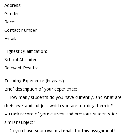
Address:
Gender:
Race:
Contact number:
Email:
Highest Qualification:
School Attended:
Relevant Results:
Tutoring Experience (in years):
Brief description of your experience:
– How many students do you have currently, and what are
their level and subject which you are tutoring them in?
– Track record of your current and previous students for
similar subject?
– Do you have your own materials for this assignment?