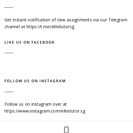
Get instant notification of new assignments via our Telegram
channel at
https://t.me/elitetutorsg
LIKE US ON FACEBOOK
FOLLOW US ON INSTAGRAM
Follow us on instagram over at
https://www.instagram.com/elitetutor.sg