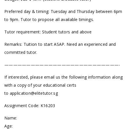
Preferred day & timing: Tuesday and Thursday between 6pm
to 9pm. Tutor to propose all available timings.
Tutor requirement: Student tutors and above
Remarks: Tuition to start ASAP. Need an experienced and
committed tutor.
——————————————————————————-
If interested, please email us the following information along
with a copy of your educational certs
to
application@elitetutor.sg
Assignment Code: K16203
Name:
Age: