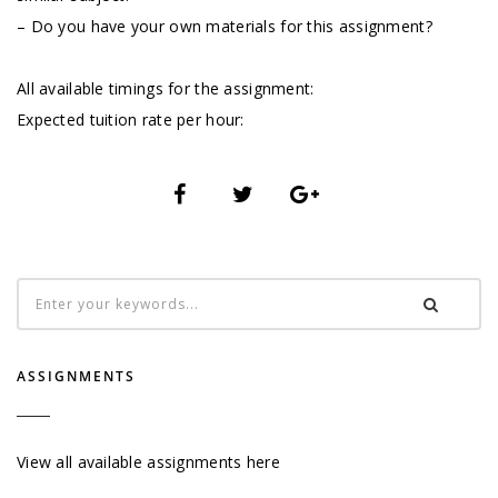
– Do you have your own materials for this assignment?
All available timings for the assignment:
Expected tuition rate per hour:
ASSIGNMENTS
View all available assignments here