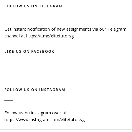
FOLLOW US ON TELEGRAM
Get instant notification of new assignments via our Telegram
channel at
https://t.me/elitetutorsg
LIKE US ON FACEBOOK
FOLLOW US ON INSTAGRAM
Follow us on instagram over at
https://www.instagram.com/elitetutor.sg