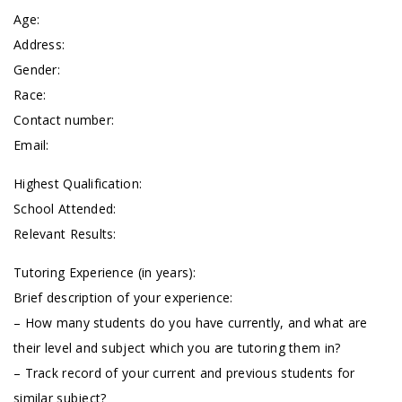
Age:
Address:
Gender:
Race:
Contact number:
Email:
Highest Qualification:
School Attended:
Relevant Results:
Tutoring Experience (in years):
Brief description of your experience:
– How many students do you have currently, and what are
their level and subject which you are tutoring them in?
– Track record of your current and previous students for
similar subject?