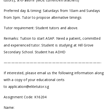
tutors), $70-$80/hr (MOE current/ex teachers)
Preferred day & timing: Saturdays from 10am and Sundays
from 3pm. Tutor to propose alternative timings
Tutor requirement: Student tutors and above.
Remarks: Tuition to start ASAP. Need a patient, committed
and experienced tutor. Student is studying at Hill Grove
Secondary School. Student has ADHD
——————————————————————————-
If interested, please email us the following information along
with a copy of your educational certs
to
application@elitetutor.sg
Assignment Code: K16204
Name: