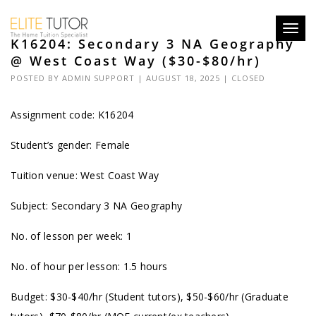
Toggl
K16204: Secondary 3 NA Geography
navig
@ West Coast Way ($30-$80/hr)
POSTED BY
ADMIN SUPPORT
| AUGUST 18, 2025 |
CLOSED
Assignment code: K16204
Student’s gender: Female
Tuition venue: West Coast Way
Subject: Secondary 3 NA Geography
No. of lesson per week: 1
No. of hour per lesson: 1.5 hours
Budget: $30-$40/hr (Student tutors), $50-$60/hr (Graduate