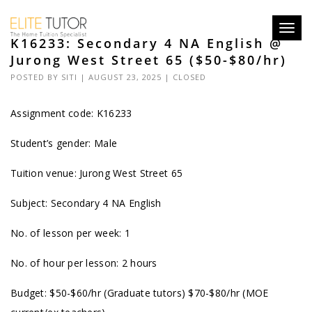
Toggl
K16233: Secondary 4 NA English @
navig
Jurong West Street 65 ($50-$80/hr)
POSTED BY
SITI
| AUGUST 23, 2025 |
CLOSED
Assignment code: K16233
Student’s gender: Male
Tuition venue: Jurong West Street 65
Subject: Secondary 4 NA English
No. of lesson per week: 1
No. of hour per lesson: 2 hours
Budget: $50-$60/hr (Graduate tutors) $70-$80/hr (MOE