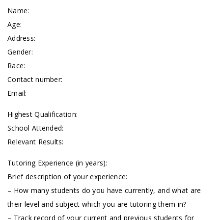
Name:
Age:
Address:
Gender:
Race:
Contact number:
Email:
Highest Qualification:
School Attended:
Relevant Results:
Tutoring Experience (in years):
Brief description of your experience:
– How many students do you have currently, and what are
their level and subject which you are tutoring them in?
– Track record of your current and previous students for