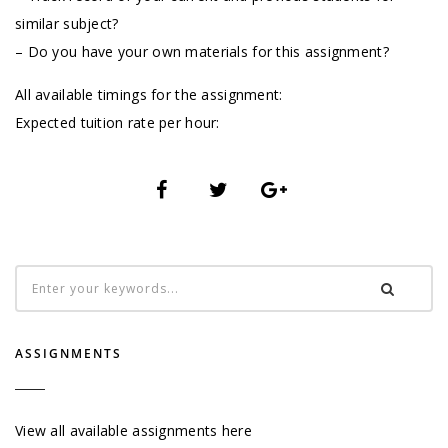
similar subject?
– Do you have your own materials for this assignment?
All available timings for the assignment:
Expected tuition rate per hour:
ASSIGNMENTS
View all available assignments here