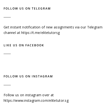
FOLLOW US ON TELEGRAM
Get instant notification of new assignments via our Telegram
channel at
https://t.me/elitetutorsg
LIKE US ON FACEBOOK
FOLLOW US ON INSTAGRAM
Follow us on instagram over at
https://www.instagram.com/elitetutor.sg