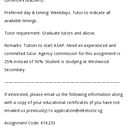
current/ex teachers)
Preferred day & timing: Weekdays. Tutor to indicate all
available timings.
Tutor requirement: Graduate tutors and above.
Remarks: Tuition to start ASAP. Need an experienced and
committed tutor. Agency commission for this assignment is
25% instead of 50%. Student is studying at Westwood
Secondary.
——————————————————————————-
If interested, please email us the following information along
with a copy of your educational certificates (if you have not
emailed us previously) to
application@elitetutor.sg
Assignment Code: K16233