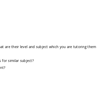
t are their level and subject which you are tutoring them
 for similar subject?
ent?