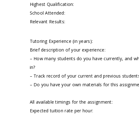
Highest Qualification:
School Attended:
Relevant Results:
Tutoring Experience (in years):
Brief description of your experience:
– How many students do you have currently, and wha
in?
– Track record of your current and previous students
– Do you have your own materials for this assignm
All available timings for the assignment:
Expected tuition rate per hour: