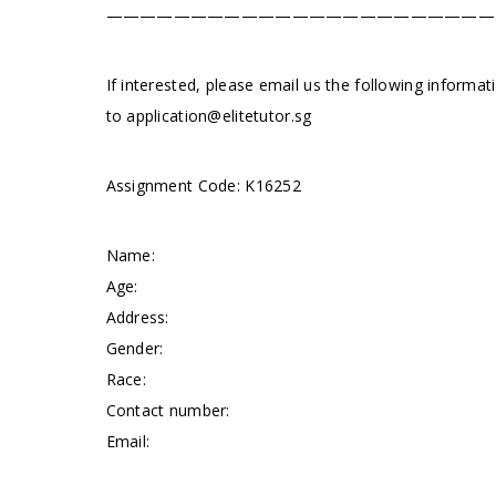
———————————————————————
If interested, please email us the following informa
to
application@elitetutor.sg
Assignment Code: K16252
Name:
Age:
Address:
Gender:
Race:
Contact number:
Email: