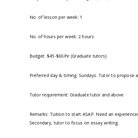
No. of lesson per week: 1
No. of hours per week: 2 hours
Budget: $45-$60/hr (Graduate tutors)
Preferred day & timing: Sundays. Tutor to propose a
Tutor requirement: Graduate tutor and above
Remarks: Tuition to start ASAP. Need an experienced
Secondary, tutor to focus on essay writing.