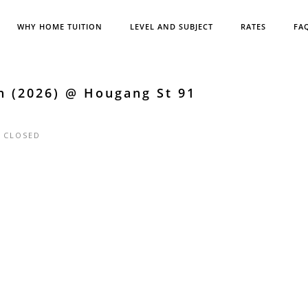
WHY HOME TUITION
LEVEL AND SUBJECT
RATES
FA
h (2026) @ Hougang St 91
|
CLOSED