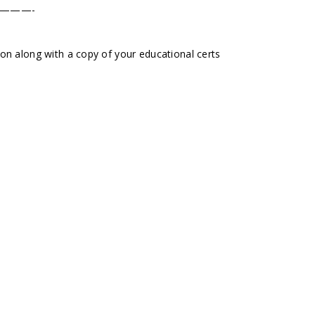
———-
tion along with a copy of your educational certs