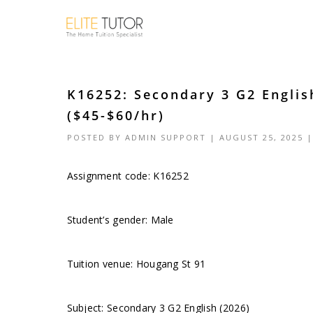
K16252: Secondary 3 G2 Englis
($45-$60/hr)
POSTED BY
ADMIN SUPPORT
| AUGUST 25, 2025 
Assignment code: K16252
Student’s gender: Male
Tuition venue: Hougang St 91
Subject: Secondary 3 G2 English (2026)