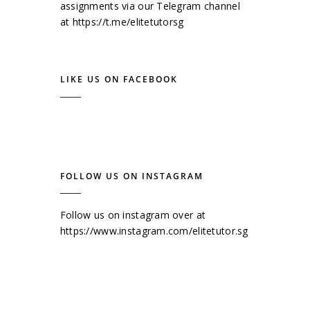
assignments via our Telegram channel
at
https://t.me/elitetutorsg
LIKE US ON FACEBOOK
FOLLOW US ON INSTAGRAM
Follow us on instagram over at
https://www.instagram.com/elitetutor.sg