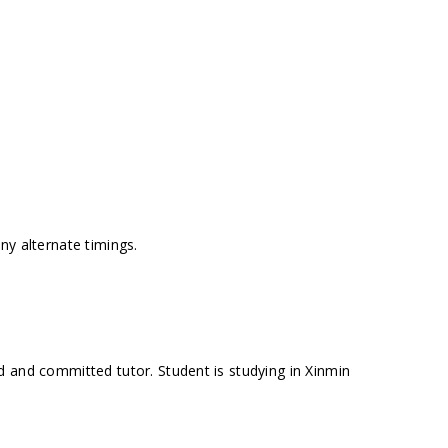
ny alternate timings.
 and committed tutor. Student is studying in Xinmin