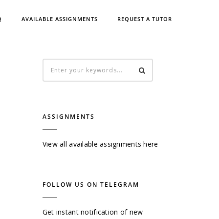
Q
AVAILABLE ASSIGNMENTS
REQUEST A TUTOR
ASSIGNMENTS
View all available assignments here
FOLLOW US ON TELEGRAM
Get instant notification of new