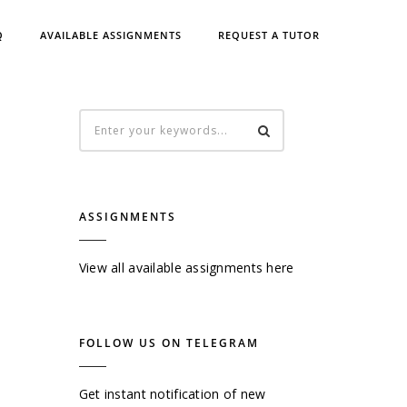
Q
AVAILABLE ASSIGNMENTS
REQUEST A TUTOR
ASSIGNMENTS
View all available assignments here
FOLLOW US ON TELEGRAM
Get instant notification of new