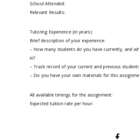
School Attended:
Relevant Results:
Tutoring Experience (in years):
Brief description of your experience:
– How many students do you have currently, and wha
in?
– Track record of your current and previous students
– Do you have your own materials for this assignm
All available timings for the assignment:
Expected tuition rate per hour: