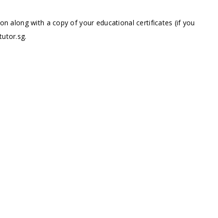
ion along with a copy of your educational certificates (if you
tutor.sg
.