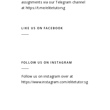
assignments via our Telegram channel
at
https://t.me/elitetutorsg
LIKE US ON FACEBOOK
FOLLOW US ON INSTAGRAM
Follow us on instagram over at
https://www.instagram.com/elitetutor.sg