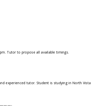
. Tutor to propose all available timings.
d experienced tutor. Student is studying in North Vista
———-