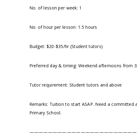
No. of lesson per week: 1
No. of hour per lesson: 1.5 hours
Budget: $20-$35/hr (Student tutors)
Preferred day & timing: Weekend afternoons from 3pm
Tutor requirement: Student tutors and above
Remarks: Tuition to start ASAP. Need a committed an
Primary School.
———————————————————————