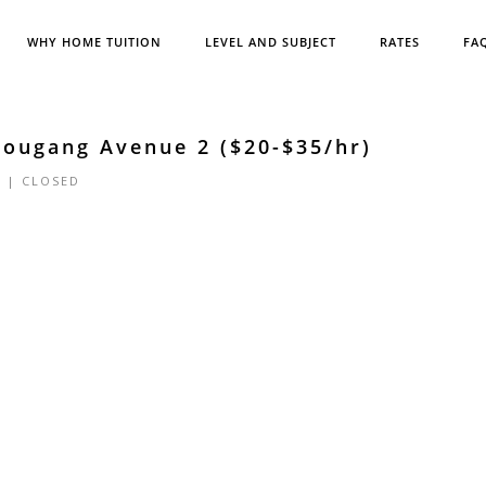
WHY HOME TUITION
LEVEL AND SUBJECT
RATES
FA
Hougang Avenue 2 ($20-$35/hr)
5 |
CLOSED