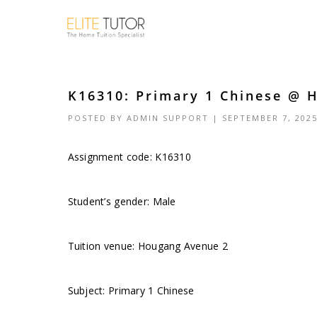
K16310: Primary 1 Chinese @ 
POSTED BY
ADMIN SUPPORT
| SEPTEMBER 7, 202
Assignment code: K16310
Student’s gender: Male
Tuition venue: Hougang Avenue 2
Subject: Primary 1 Chinese