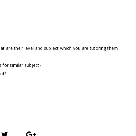
t are their level and subject which you are tutoring them
 for similar subject?
ent?