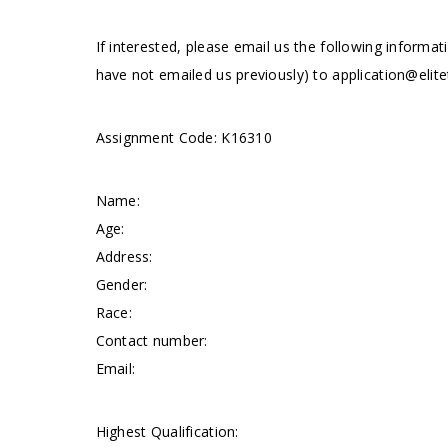
If interested, please email us the following informat
have not emailed us previously) to
application@elite
Assignment Code: K16310
Name:
Age:
Address:
Gender:
Race:
Contact number:
Email:
Highest Qualification: