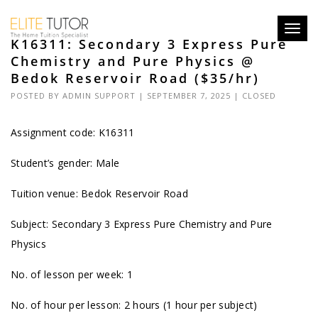
Toggl
K16311: Secondary 3 Express Pure
navig
Chemistry and Pure Physics @
Bedok Reservoir Road ($35/hr)
POSTED BY
ADMIN SUPPORT
| SEPTEMBER 7, 2025 |
CLOSED
Assignment code: K16311
Student’s gender: Male
Tuition venue: Bedok Reservoir Road
Subject: Secondary 3 Express Pure Chemistry and Pure
Physics
No. of lesson per week: 1
No. of hour per lesson: 2 hours (1 hour per subject)