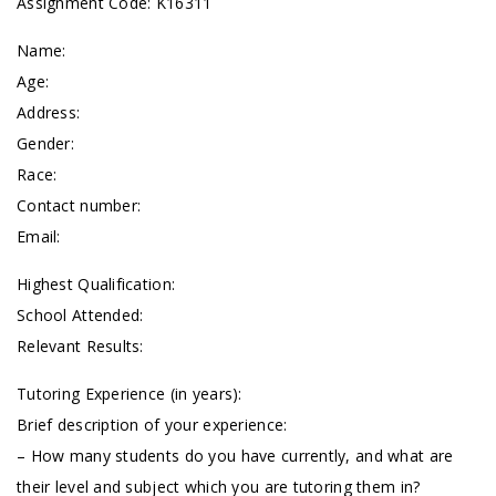
Assignment Code: K16311
Name:
Age:
Address:
Gender:
Race:
Contact number:
Email:
Highest Qualification:
School Attended:
Relevant Results:
Tutoring Experience (in years):
Brief description of your experience:
– How many students do you have currently, and what are
their level and subject which you are tutoring them in?