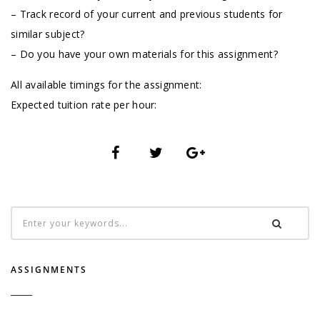
– Track record of your current and previous students for
similar subject?
– Do you have your own materials for this assignment?
All available timings for the assignment:
Expected tuition rate per hour:
ASSIGNMENTS