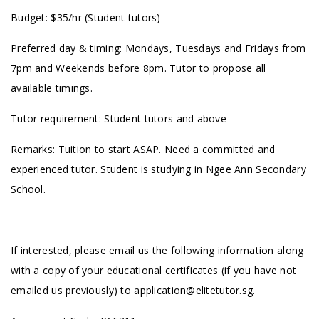
Budget: $35/hr (Student tutors)
Preferred day & timing: Mondays, Tuesdays and Fridays from
7pm and Weekends before 8pm. Tutor to propose all
available timings.
Tutor requirement: Student tutors and above
Remarks: Tuition to start ASAP. Need a committed and
experienced tutor. Student is studying in Ngee Ann Secondary
School.
——————————————————————————-
If interested, please email us the following information along
with a copy of your educational certificates (if you have not
emailed us previously) to
application@elitetutor.sg
.