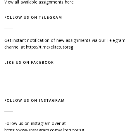
View all available assignments here
FOLLOW US ON TELEGRAM
Get instant notification of new assignments via our Telegram
channel at
https://t.me/elitetutorsg
LIKE US ON FACEBOOK
FOLLOW US ON INSTAGRAM
Follow us on instagram over at
https://www.instagram.com/elitetutor.sg