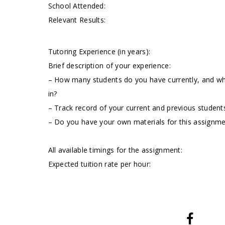
School Attended:
Relevant Results:
Tutoring Experience (in years):
Brief description of your experience:
– How many students do you have currently, and wha
in?
– Track record of your current and previous students
– Do you have your own materials for this assignm
All available timings for the assignment:
Expected tuition rate per hour: