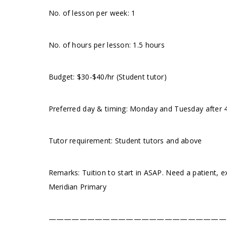
No. of lesson per week: 1
No. of hours per lesson: 1.5 hours
Budget: $30-$40/hr (Student tutor)
Preferred day & timing: Monday and Tuesday after 4p
Tutor requirement: Student tutors and above
Remarks: Tuition to start in ASAP. Need a patient, 
Meridian Primary
———————————————————————