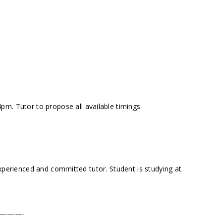
m. Tutor to propose all available timings.
experienced and committed tutor. Student is studying at
———-