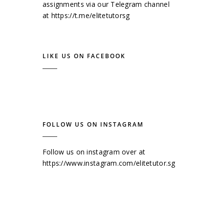
assignments via our Telegram channel
at
https://t.me/elitetutorsg
LIKE US ON FACEBOOK
FOLLOW US ON INSTAGRAM
Follow us on instagram over at
https://www.instagram.com/elitetutor.sg