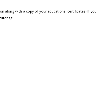
ion along with a copy of your educational certificates (if you
tutor.sg