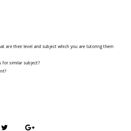
t are their level and subject which you are tutoring them
 for similar subject?
ent?