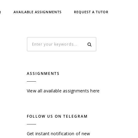
Q
AVAILABLE ASSIGNMENTS
REQUEST A TUTOR
ASSIGNMENTS
View all available assignments here
FOLLOW US ON TELEGRAM
Get instant notification of new