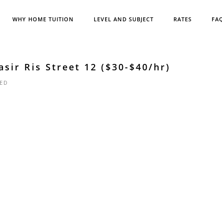
WHY HOME TUITION
LEVEL AND SUBJECT
RATES
FA
sir Ris Street 12 ($30-$40/hr)
ED