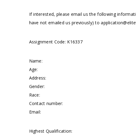
If interested, please email us the following informat
have not emailed us previously) to
application@elite
Assignment Code: K16337
Name:
Age:
Address:
Gender:
Race:
Contact number:
Email:
Highest Qualification: