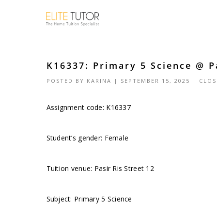
K16337: Primary 5 Science @ Pa
POSTED BY
KARINA
| SEPTEMBER 15, 2025 |
CLOS
Assignment code: K16337
Student’s gender: Female
Tuition venue: Pasir Ris Street 12
Subject: Primary 5 Science