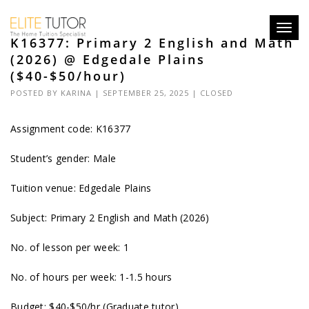
Toggl
K16377: Primary 2 English and Math
navig
(2026) @ Edgedale Plains
($40-$50/hour)
POSTED BY
KARINA
| SEPTEMBER 25, 2025 |
CLOSED
Assignment code: K16377
Student’s gender: Male
Tuition venue: Edgedale Plains
Subject: Primary 2 English and Math (2026)
No. of lesson per week: 1
No. of hours per week: 1-1.5 hours
Budget: $40-$50/hr (Graduate tutor)