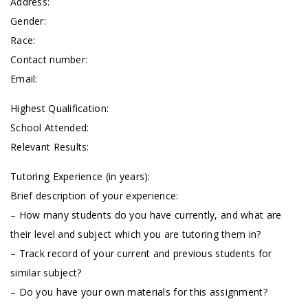
Address:
Gender:
Race:
Contact number:
Email:
Highest Qualification:
School Attended:
Relevant Results:
Tutoring Experience (in years):
Brief description of your experience:
– How many students do you have currently, and what are
their level and subject which you are tutoring them in?
– Track record of your current and previous students for
similar subject?
– Do you have your own materials for this assignment?