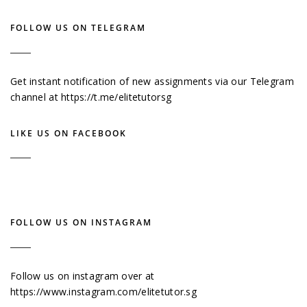
FOLLOW US ON TELEGRAM
Get instant notification of new assignments via our Telegram
channel at
https://t.me/elitetutorsg
LIKE US ON FACEBOOK
FOLLOW US ON INSTAGRAM
Follow us on instagram over at
https://www.instagram.com/elitetutor.sg