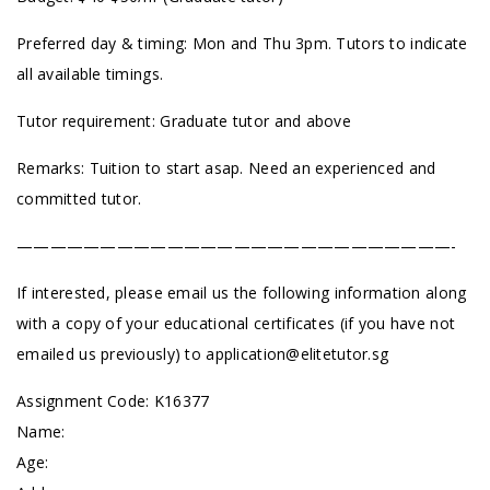
Preferred day & timing: Mon and Thu 3pm. Tutors to indicate
all available timings.
Tutor requirement: Graduate tutor and above
Remarks: Tuition to start asap. Need an experienced and
committed tutor.
——————————————————————————-
If interested, please email us the following information along
with a copy of your educational certificates (if you have not
emailed us previously) to
application@elitetutor.sg
Assignment Code: K16377
Name:
Age: