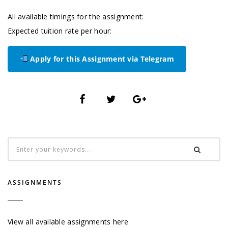
All available timings for the assignment:
Expected tuition rate per hour:
Apply for this Assignment via Telegram
ASSIGNMENTS
View all available assignments here