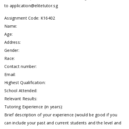
to
application@elitetutor.sg
Assignment Code: K16402
Name:
Age:
Address:
Gender:
Race:
Contact number:
Email:
Highest Qualification:
School Attended:
Relevant Results:
Tutoring Experience (in years):
Brief description of your experience (would be good if you
can include your past and current students and the level and