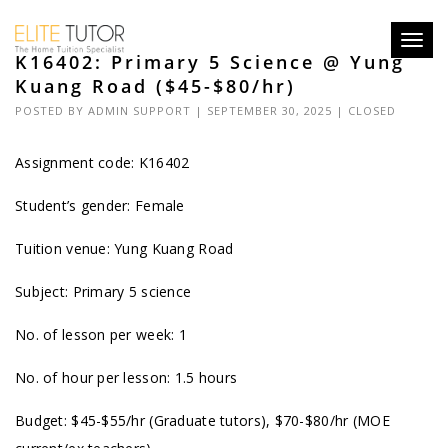
Toggl
K16402: Primary 5 Science @ Yung
navig
Kuang Road ($45-$80/hr)
POSTED BY
ADMIN SUPPORT
| SEPTEMBER 30, 2025 |
CLOSED
Assignment code: K16402
Student’s gender: Female
Tuition venue: Yung Kuang Road
Subject: Primary 5 science
No. of lesson per week: 1
No. of hour per lesson: 1.5 hours
Budget: $45-$55/hr (Graduate tutors), $70-$80/hr (MOE