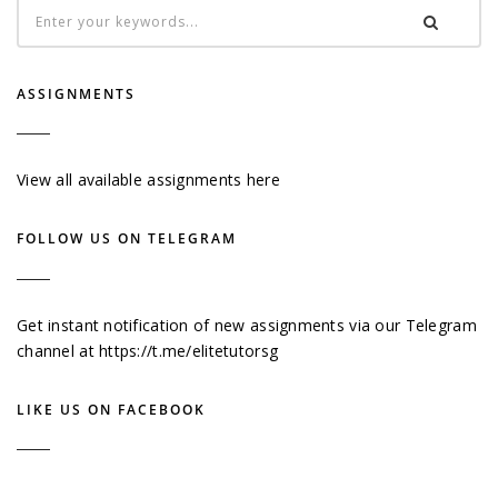
ASSIGNMENTS
View all available assignments here
FOLLOW US ON TELEGRAM
Get instant notification of new assignments via our Telegram
channel at
https://t.me/elitetutorsg
LIKE US ON FACEBOOK