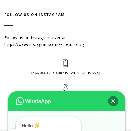
FOLLOW US ON INSTAGRAM
Follow us on instagram over at
https://www.instagram.com/elitetutor.sg
6466 0663 / 91688749 (WHATSAPP/SMS)
2 VENTURE DRIVE #24-01 SINGAPORE 608526
CONTACT@ELITETUTOR.SG
Hello