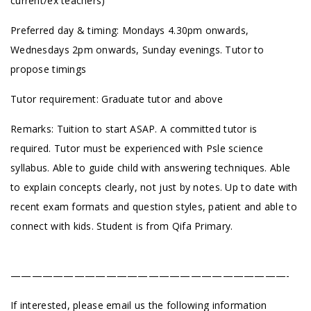
current/ex teachers)
Preferred day & timing: Mondays 4.30pm onwards,
Wednesdays 2pm onwards, Sunday evenings. Tutor to
propose timings
Tutor requirement: Graduate tutor and above
Remarks: Tuition to start ASAP. A committed tutor is
required. ⁠Tutor must be experienced with Psle science
syllabus. Able to guide child with answering techniques. Able
to explain concepts clearly, not just by notes. Up to date with
recent exam formats and question styles, patient and able to
connect with kids. Student is from Qifa Primary.
——————————————————————————-
If interested, please email us the following information