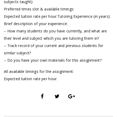
subjects taught):
Preferred times slot & available timings:
Expected tuition rate per hour:Tutoring Experience (in years):
Brief description of your experience:
– How many students do you have currently, and what are
their level and subject which you are tutoring them in?
– Track record of your current and previous students for
similar subject?
– Do you have your own materials for this assignment?
All available timings for the assignment:
Expected tuition rate per hour: