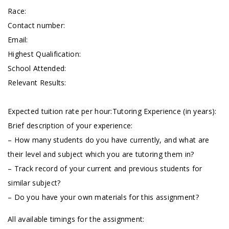
Race:
Contact number:
Email:
Highest Qualification:
School Attended:
Relevant Results:
Expected tuition rate per hour:Tutoring Experience (in years):
Brief description of your experience:
– How many students do you have currently, and what are
their level and subject which you are tutoring them in?
– Track record of your current and previous students for
similar subject?
– Do you have your own materials for this assignment?
All available timings for the assignment: