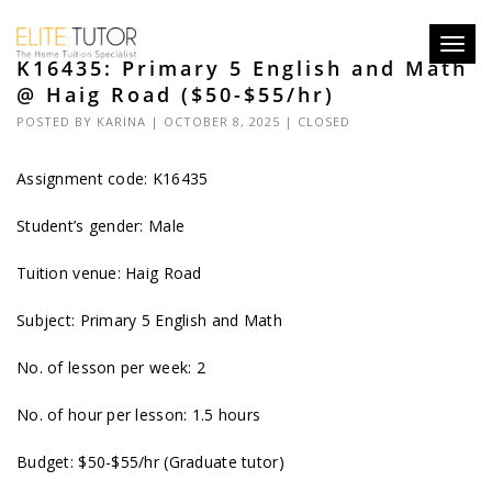
Toggl
K16435: Primary 5 English and Math
navig
@ Haig Road ($50-$55/hr)
POSTED BY
KARINA
| OCTOBER 8, 2025 |
CLOSED
Assignment code: K16435
Student’s gender: Male
Tuition venue: Haig Road
Subject: Primary 5 English and Math
No. of lesson per week: 2
No. of hour per lesson: 1.5 hours
Budget: $50-$55/hr (Graduate tutor)