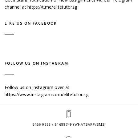
channel at
https://t.me/elitetutorsg
LIKE US ON FACEBOOK
FOLLOW US ON INSTAGRAM
Follow us on instagram over at
https://www.instagram.com/elitetutor.sg
6466 0663 / 91688749 (WHATSAPP/SMS)