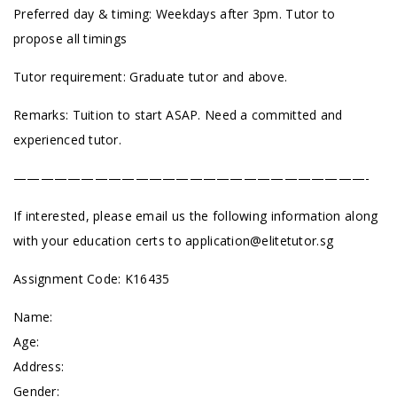
Preferred day & timing: Weekdays after 3pm. Tutor to
propose all timings
Tutor requirement: Graduate tutor and above.
Remarks: Tuition to start ASAP. Need a committed and
experienced tutor.
——————————————————————————-
If interested, please email us the following information along
with your education certs to
application@elitetutor.sg
Assignment Code: K16435
Name:
Age:
Address:
Gender: