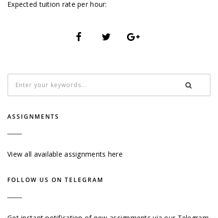
Expected tuition rate per hour:
ASSIGNMENTS
View all available assignments here
FOLLOW US ON TELEGRAM
Get instant notification of new assignments via our Telegram