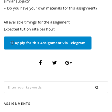
similar subject?
– Do you have your own materials for this assignment?
All available timings for the assignment:
Expected tuition rate per hour:
Apply for this Assignment via Telegram
ASSIGNMENTS