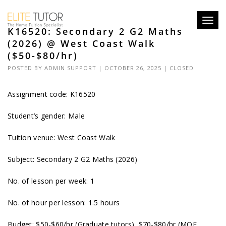
Toggl
K16520: Secondary 2 G2 Maths
navig
(2026) @ West Coast Walk
($50-$80/hr)
POSTED BY
ADMIN SUPPORT
| OCTOBER 26, 2025 |
CLOSED
Assignment code: K16520
Student’s gender: Male
Tuition venue: West Coast Walk
Subject: Secondary 2 G2 Maths (2026)
No. of lesson per week: 1
No. of hour per lesson: 1.5 hours
Budget: $50-$60/hr (Graduate tutors), $70-$80/hr (MOE