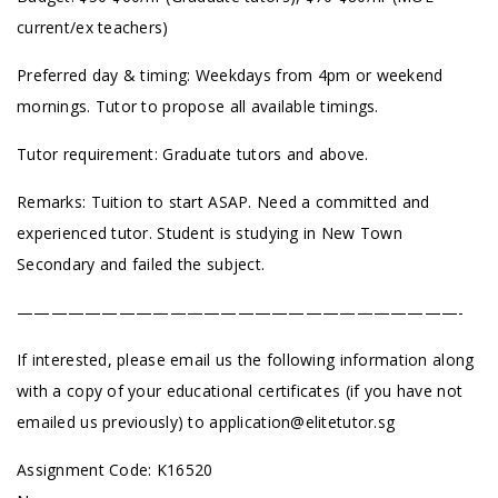
current/ex teachers)
Preferred day & timing: Weekdays from 4pm or weekend
mornings. Tutor to propose all available timings.
Tutor requirement: Graduate tutors and above.
Remarks: Tuition to start ASAP. Need a committed and
experienced tutor. Student is studying in New Town
Secondary and failed the subject.
——————————————————————————-
If interested, please email us the following information along
with a copy of your educational certificates (if you have not
emailed us previously) to
application@elitetutor.sg
Assignment Code: K16520