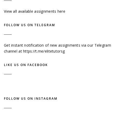
View all available assignments here
FOLLOW US ON TELEGRAM
Get instant notification of new assignments via our Telegram
channel at
https://t.me/elitetutorsg
LIKE US ON FACEBOOK
FOLLOW US ON INSTAGRAM