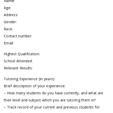
Name:
Age:
Address:
Gender:
Race:
Contact number:
Email:
Highest Qualification:
School Attended:
Relevant Results:
Tutoring Experience (in years):
Brief description of your experience:
– How many students do you have currently, and what are
their level and subject which you are tutoring them in?
– Track record of your current and previous students for