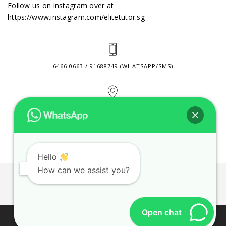
Follow us on instagram over at
https://www.instagram.com/elitetutor.sg
6466 0663 / 91688749 (WHATSAPP/SMS)
2 VENTURE DRIVE #24-01 SINGAPORE 608526
CONTACT@ELITETUTOR.SG
Hello
How can we assist you?
JOBS
CONTACT US
PRIVACY POLICY
WEB SITE AGREEMENT
Open chat
© 2026 ELITE TUTOR. BUSINESS REGISTRATION NO: