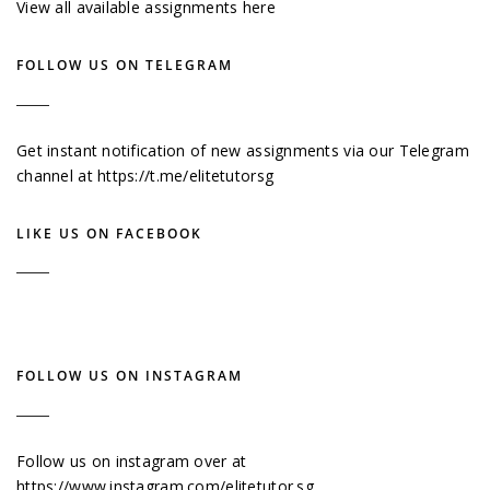
View all available assignments here
FOLLOW US ON TELEGRAM
Get instant notification of new assignments via our Telegram
channel at
https://t.me/elitetutorsg
LIKE US ON FACEBOOK
FOLLOW US ON INSTAGRAM
Follow us on instagram over at
https://www.instagram.com/elitetutor.sg