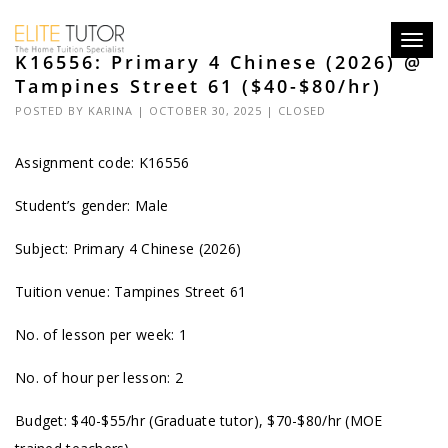
Toggl
K16556: Primary 4 Chinese (2026) @
navig
Tampines Street 61 ($40-$80/hr)
POSTED BY
KARINA
| OCTOBER 30, 2025 |
CLOSED
Assignment code: K16556
Student’s gender: Male
Subject: Primary 4 Chinese (2026)
Tuition venue: Tampines Street 61
No. of lesson per week: 1
No. of hour per lesson: 2
Budget: $40-$55/hr (Graduate tutor), $70-$80/hr (MOE