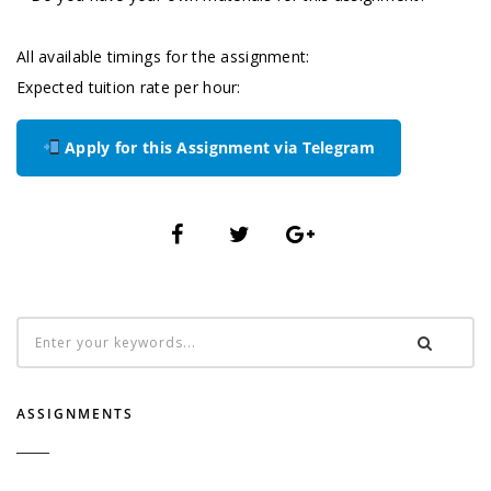
All available timings for the assignment:
Expected tuition rate per hour:
Apply for this Assignment via Telegram
ASSIGNMENTS