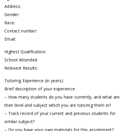
Address:
Gender:
Race:
Contact number:
Email:
Highest Qualification:
School Attended:
Relevant Results:
Tutoring Experience (in years):
Brief description of your experience:
– How many students do you have currently, and what are
their level and subject which you are tutoring them in?
– Track record of your current and previous students for
similar subject?
– Do you have your own materials for this assignment?