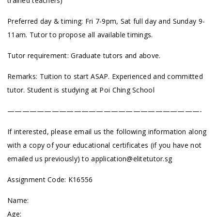
trained teachers)
Preferred day & timing: Fri 7-9pm, Sat full day and Sunday 9-
11am. Tutor to propose all available timings.
Tutor requirement: Graduate tutors and above.
Remarks: Tuition to start ASAP. Experienced and committed
tutor. Student is studying at Poi Ching School
——————————————————————————-
If interested, please email us the following information along
with a copy of your educational certificates (if you have not
emailed us previously) to
application@elitetutor.sg
Assignment Code: K16556
Name:
Age: