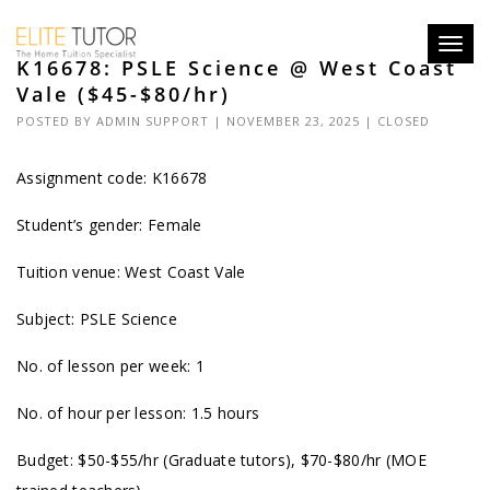
Toggl
K16678: PSLE Science @ West Coast
navig
Vale ($45-$80/hr)
POSTED BY
ADMIN SUPPORT
| NOVEMBER 23, 2025 |
CLOSED
Assignment code: K16678
Student’s gender: Female
Tuition venue: West Coast Vale
Subject: PSLE Science
No. of lesson per week: 1
No. of hour per lesson: 1.5 hours
Budget: $50-$55/hr (Graduate tutors), $70-$80/hr (MOE