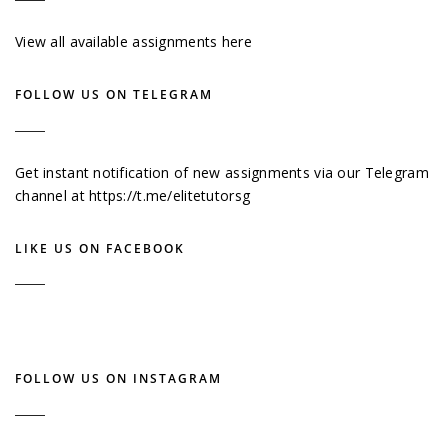
View all available assignments here
FOLLOW US ON TELEGRAM
Get instant notification of new assignments via our Telegram
channel at
https://t.me/elitetutorsg
LIKE US ON FACEBOOK
FOLLOW US ON INSTAGRAM