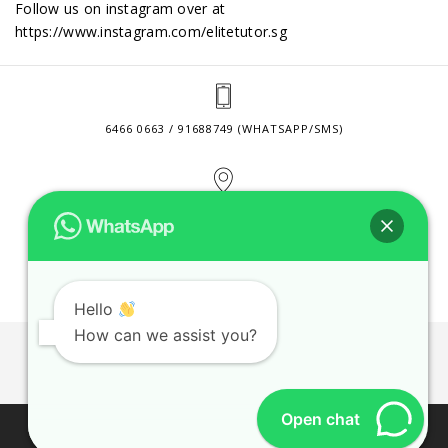
Follow us on instagram over at
https://www.instagram.com/elitetutor.sg
6466 0663 / 91688749 (WHATSAPP/SMS)
2 VENTURE DRIVE #24-01 SINGAPORE 608526
CONTACT@ELITETUTOR.SG
Hello
How can we assist you?
JOBS
CONTACT US
PRIVACY POLICY
WEB SITE AGREEMENT
Open chat
© 2026 ELITE TUTOR. BUSINESS REGISTRATION NO: