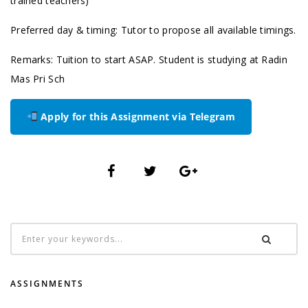
trained teachers)
Preferred day & timing: Tutor to propose all available timings.
Remarks: Tuition to start ASAP. Student is studying at Radin
Mas Pri Sch
Apply for this Assignment via Telegram
ASSIGNMENTS