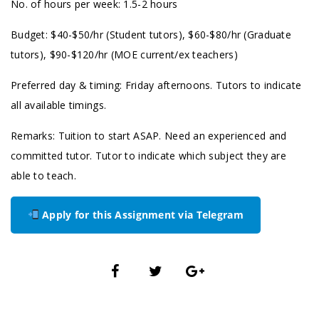
No. of hours per week: 1.5-2 hours
Budget: $40-$50/hr (Student tutors), $60-$80/hr (Graduate
tutors), $90-$120/hr (MOE current/ex teachers)
Preferred day & timing: Friday afternoons. Tutors to indicate
all available timings.
Remarks: Tuition to start ASAP. Need an experienced and
committed tutor. Tutor to indicate which subject they are
able to teach.
Apply for this Assignment via Telegram