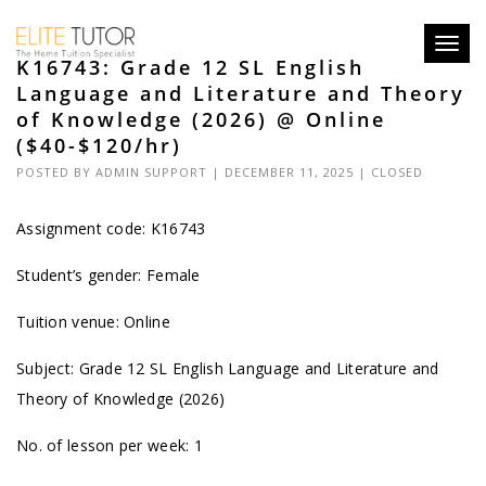
Toggl
K16743: Grade 12 SL English
navig
Language and Literature and Theory
of Knowledge (2026) @ Online
($40-$120/hr)
POSTED BY
ADMIN SUPPORT
| DECEMBER 11, 2025 |
CLOSED
Assignment code: K16743
Student’s gender: Female
Tuition venue: Online
Subject: Grade 12 SL English Language and Literature and
Theory of Knowledge (2026)
No. of lesson per week: 1