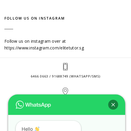
FOLLOW US ON INSTAGRAM
Follow us on instagram over at
https://www.instagram.com/elitetutor.sg
6466 0663 / 91688749 (WHATSAPP/SMS)
2 VENTURE DRIVE #24-01 SINGAPORE 608526
CONTACT@ELITETUTOR.SG
Hello