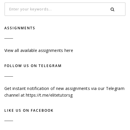
ASSIGNMENTS
View all available assignments here
FOLLOW US ON TELEGRAM
Get instant notification of new assignments via our Telegram
channel at
https://t.me/elitetutorsg
LIKE US ON FACEBOOK