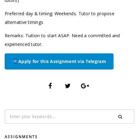
tutors)
Preferred day & timing: Weekends. Tutor to propose
alternative timings
Remarks: Tuition to start ASAP. Need a committed and
experienced tutor.
Apply for this Assignment via Telegram
ASSIGNMENTS