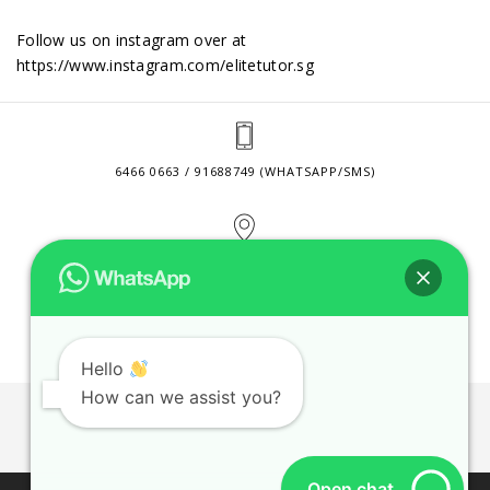
Follow us on instagram over at
https://www.instagram.com/elitetutor.sg
6466 0663 / 91688749 (WHATSAPP/SMS)
2 VENTURE DRIVE #24-01 SINGAPORE 608526
CONTACT@ELITETUTOR.SG
Hello
How can we assist you?
JOBS
CONTACT US
PRIVACY POLICY
WEB SITE AGREEMENT
Open chat