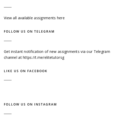
View all available assignments here
FOLLOW US ON TELEGRAM
Get instant notification of new assignments via our Telegram
channel at
https://t.me/elitetutorsg
LIKE US ON FACEBOOK
FOLLOW US ON INSTAGRAM