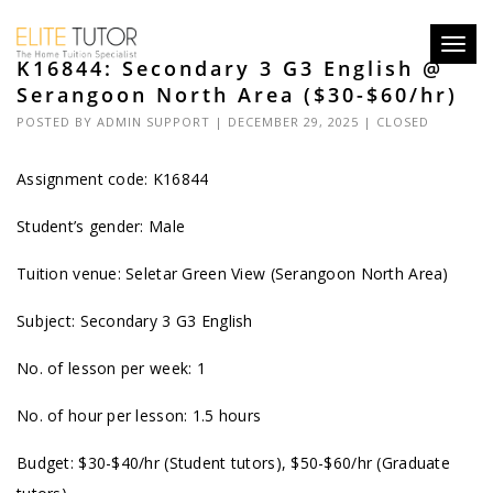
Toggl
K16844: Secondary 3 G3 English @
navig
Serangoon North Area ($30-$60/hr)
POSTED BY
ADMIN SUPPORT
| DECEMBER 29, 2025 |
CLOSED
Assignment code: K16844
Student’s gender: Male
Tuition venue: Seletar Green View (Serangoon North Area)
Subject: Secondary 3 G3 English
No. of lesson per week: 1
No. of hour per lesson: 1.5 hours
Budget: $30-$40/hr (Student tutors), $50-$60/hr (Graduate