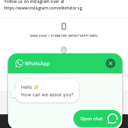
Follow us on instagram over at
https://www.instagram.com/elitetutor.sg
6466 0663 / 91688749 (WHATSAPP/SMS)
2 VENTURE DRIVE #24-01 SINGAPORE 608526
CONTACT@ELITETUTOR.SG
Hello
How can we assist you?
JOBS
CONTACT US
PRIVACY POLICY
WEB SITE AGREEMENT
Open chat
© 2026 ELITE TUTOR. BUSINESS REGISTRATION NO:
53189447M.