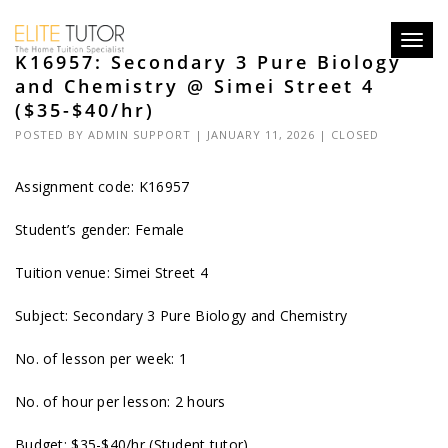
Toggl
K16957: Secondary 3 Pure Biology
navig
and Chemistry @ Simei Street 4
($35-$40/hr)
POSTED BY
ADMIN SUPPORT
| JANUARY 11, 2026 |
CLOSED
Assignment code: K16957
Student’s gender: Female
Tuition venue: Simei Street 4
Subject: Secondary 3 Pure Biology and Chemistry
No. of lesson per week: 1
No. of hour per lesson: 2 hours
Budget: $35-$40/hr (Student tutor)