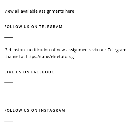
View all available assignments here
FOLLOW US ON TELEGRAM
Get instant notification of new assignments via our Telegram
channel at
https://t.me/elitetutorsg
LIKE US ON FACEBOOK
FOLLOW US ON INSTAGRAM