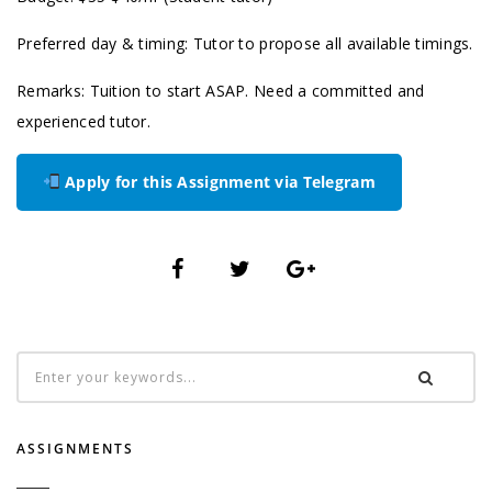
Preferred day & timing: Tutor to propose all available timings.
Remarks: Tuition to start ASAP. Need a committed and
experienced tutor.
Apply for this Assignment via Telegram
ASSIGNMENTS