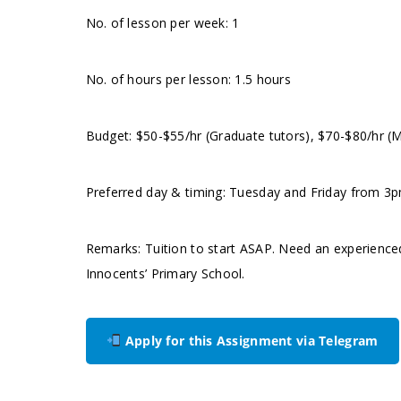
No. of lesson per week: 1
No. of hours per lesson: 1.5 hours
Budget: $50-$55/hr (Graduate tutors), $70-$80/hr (
Preferred day & timing: Tuesday and Friday from 3pm
Remarks: Tuition to start ASAP. Need an experienced
Innocents’ Primary School.
Apply for this Assignment via Telegram