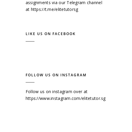
assignments via our Telegram channel
at
https://t.me/elitetutorsg
LIKE US ON FACEBOOK
FOLLOW US ON INSTAGRAM
Follow us on instagram over at
https://www.instagram.com/elitetutor.sg