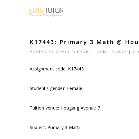
K17443: Primary 3 Math @ Hou
POSTED BY
ADMIN SUPPORT
| APRIL 5, 2026 |
CL
Assignment code: K17443
Student’s gender: Female
Tuition venue: Hougang Avenue 7
Subject: Primary 3 Math