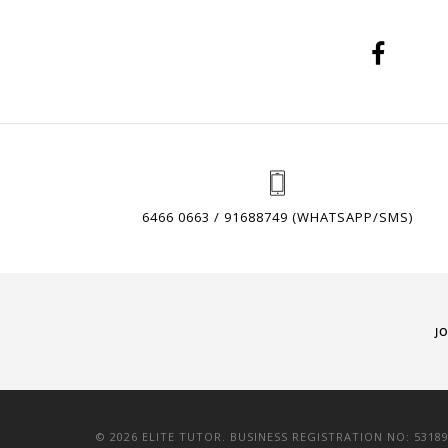
6466 0663 / 91688749 (WHATSAPP/SMS)
J
© 2026 ELITE TUTOR. BUSINESS REGISTRATION NO: 5318