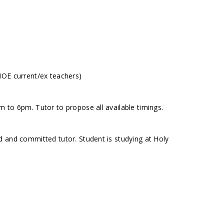
MOE current/ex teachers)
 to 6pm. Tutor to propose all available timings.
 and committed tutor. Student is studying at Holy