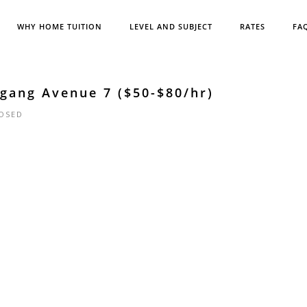
WHY HOME TUITION
LEVEL AND SUBJECT
RATES
FA
gang Avenue 7 ($50-$80/hr)
OSED