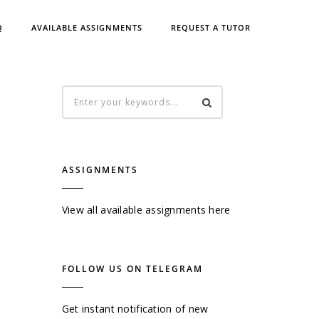
Q
AVAILABLE ASSIGNMENTS
REQUEST A TUTOR
ASSIGNMENTS
View all available assignments here
FOLLOW US ON TELEGRAM
Get instant notification of new