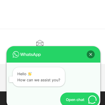
CONTACT@ELITETUTOR.SG
Hello
T
How can we assist you?
Open chat