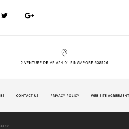
2 VENTURE DRIVE #24-01 SINGAPORE 608526
OBS
CONTACT US
PRIVACY POLICY
WEB SITE AGREEMEN
9447M.