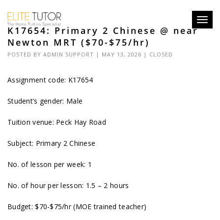
Toggl
K17654: Primary 2 Chinese @ near
navig
Newton MRT ($70-$75/hr)
POSTED BY
ADMIN SUPPORT
| MAY 13, 2026 |
CLOSED
Assignment code: K17654
Student’s gender: Male
Tuition venue: Peck Hay Road
Subject: Primary 2 Chinese
No. of lesson per week: 1
No. of hour per lesson: 1.5 – 2 hours
Budget: $70-$75/hr (MOE trained teacher)