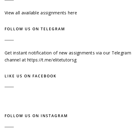
View all available assignments here
FOLLOW US ON TELEGRAM
Get instant notification of new assignments via our Telegram
channel at
https://t.me/elitetutorsg
LIKE US ON FACEBOOK
FOLLOW US ON INSTAGRAM