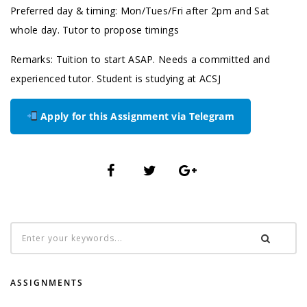
Preferred day & timing: Mon/Tues/Fri after 2pm and Sat
whole day. Tutor to propose timings
Remarks: Tuition to start ASAP. Needs a committed and
experienced tutor. Student is studying at ACSJ
Apply for this Assignment via Telegram
ASSIGNMENTS