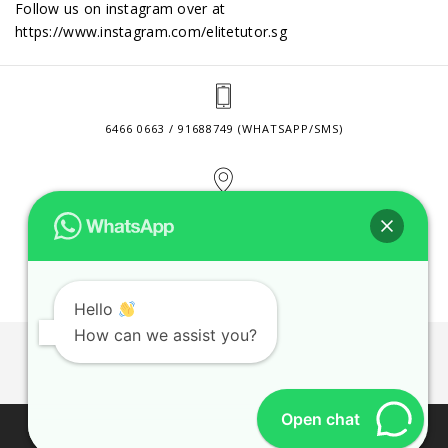
Follow us on instagram over at
https://www.instagram.com/elitetutor.sg
6466 0663 / 91688749 (WHATSAPP/SMS)
2 VENTURE DRIVE #24-01 SINGAPORE 608526
CONTACT@ELITETUTOR.SG
Hello
How can we assist you?
JOBS
CONTACT US
PRIVACY POLICY
WEB SITE AGREEMENT
Open chat
© 2026 ELITE TUTOR. BUSINESS REGISTRATION NO: