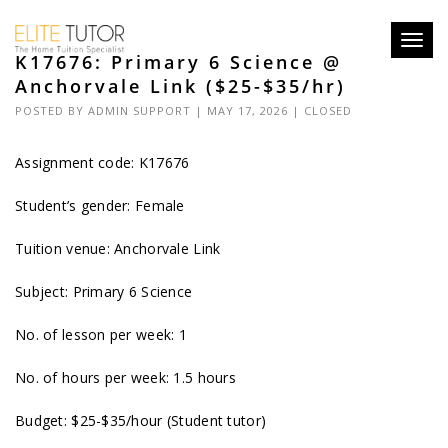
Toggl
K17676: Primary 6 Science @
navig
Anchorvale Link ($25-$35/hr)
POSTED BY
ADMIN SUPPORT
| MAY 17, 2026 |
CLOSED
Assignment code: K17676
Student’s gender: Female
Tuition venue: Anchorvale Link
Subject: Primary 6 Science
No. of lesson per week: 1
No. of hours per week: 1.5 hours
Budget: $25-$35/hour (Student tutor)