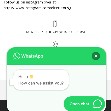
Follow us on instagram over at
https://www.instagram.com/elitetutor.sg
6466 0663 / 91688749 (WHATSAPP/SMS)
2 VENTURE DRIVE #24-01 SINGAPORE 608526
CONTACT@ELITETUTOR.SG
Hello
How can we assist you?
JOBS
CONTACT US
PRIVACY POLICY
WEB SITE AGREEMENT
Open chat
© 2026 ELITE TUTOR. BUSINESS REGISTRATION NO: