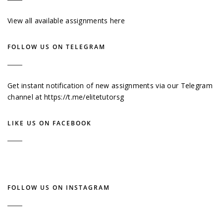
View all available assignments here
FOLLOW US ON TELEGRAM
Get instant notification of new assignments via our Telegram
channel at
https://t.me/elitetutorsg
LIKE US ON FACEBOOK
FOLLOW US ON INSTAGRAM