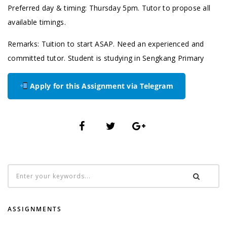
Preferred day & timing: Thursday 5pm. Tutor to propose all
available timings.
Remarks: Tuition to start ASAP. Need an experienced and
committed tutor. Student is studying in Sengkang Primary
Apply for this Assignment via Telegram
ASSIGNMENTS