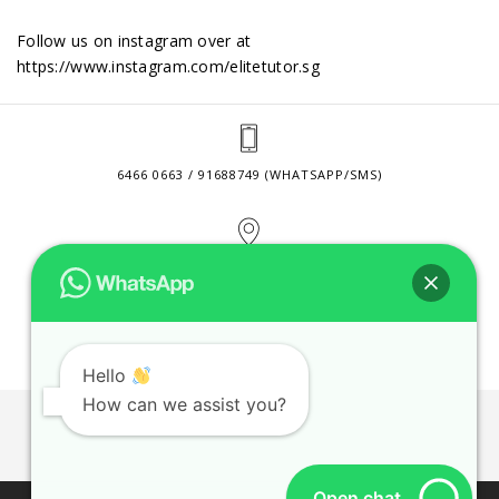
Follow us on instagram over at
https://www.instagram.com/elitetutor.sg
6466 0663 / 91688749 (WHATSAPP/SMS)
2 VENTURE DRIVE #24-01 SINGAPORE 608526
CONTACT@ELITETUTOR.SG
Hello
How can we assist you?
JOBS
CONTACT US
PRIVACY POLICY
WEB SITE AGREEMENT
Open chat