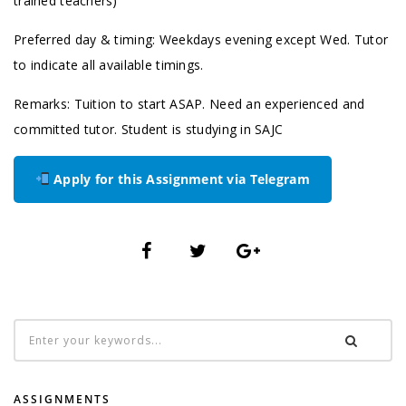
trained teachers)
Preferred day & timing: Weekdays evening except Wed. Tutor
to indicate all available timings.
Remarks: Tuition to start ASAP. Need an experienced and
committed tutor. Student is studying in SAJC
Apply for this Assignment via Telegram
ASSIGNMENTS