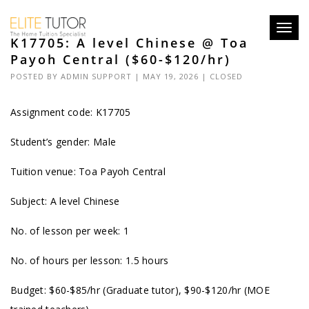
Toggl
K17705: A level Chinese @ Toa
navig
Payoh Central ($60-$120/hr)
POSTED BY
ADMIN SUPPORT
| MAY 19, 2026 |
CLOSED
Assignment code: K17705
Student’s gender: Male
Tuition venue: Toa Payoh Central
Subject: A level Chinese
No. of lesson per week: 1
No. of hours per lesson: 1.5 hours
Budget: $60-$85/hr (Graduate tutor), $90-$120/hr (MOE