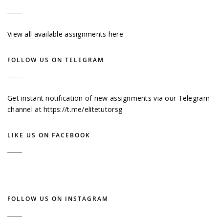
View all available assignments here
FOLLOW US ON TELEGRAM
Get instant notification of new assignments via our Telegram
channel at
https://t.me/elitetutorsg
LIKE US ON FACEBOOK
FOLLOW US ON INSTAGRAM