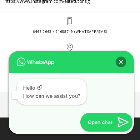
https://www.instagram.com/elitetutor.sg
6466 0663 / 91688749 (WHATSAPP/SMS)
2 VENTURE DRIVE #24-01 SINGAPORE 608526
CONTACT@ELITETUTOR.SG
Hello 👋
How can we assist you?
JOBS
CONTACT US
PRIVACY POLICY
WEB SITE AGREEMENT
Open chat
© 2026 ELITE TUTOR. BUSINESS REGISTRATION NO:
53189447M.