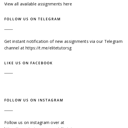
View all available assignments here
FOLLOW US ON TELEGRAM
Get instant notification of new assignments via our Telegram
channel at
https://t.me/elitetutorsg
LIKE US ON FACEBOOK
FOLLOW US ON INSTAGRAM
Follow us on instagram over at