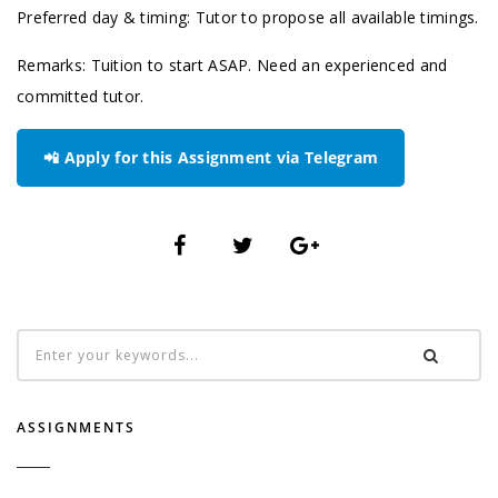
Preferred day & timing: Tutor to propose all available timings.
Remarks: Tuition to start ASAP. Need an experienced and
committed tutor.
📲 Apply for this Assignment via Telegram
ASSIGNMENTS