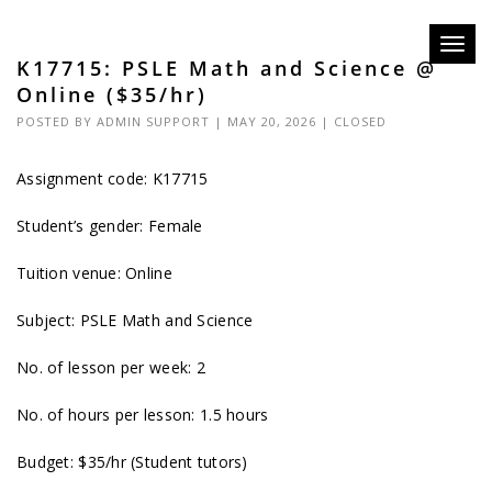
Toggl
K17715: PSLE Math and Science @
navig
Online ($35/hr)
POSTED BY
ADMIN SUPPORT
| MAY 20, 2026 |
CLOSED
Assignment code: K17715
Student’s gender: Female
Tuition venue: Online
Subject: PSLE Math and Science
No. of lesson per week: 2
No. of hours per lesson: 1.5 hours
Budget: $35/hr (Student tutors)