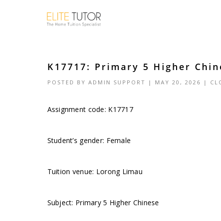
K17717: Primary 5 Higher Chin
POSTED BY
ADMIN SUPPORT
| MAY 20, 2026 |
CL
Assignment code: K17717
Student’s gender: Female
Tuition venue: Lorong Limau
Subject: Primary 5 Higher Chinese