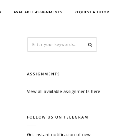
Q
AVAILABLE ASSIGNMENTS
REQUEST A TUTOR
ASSIGNMENTS
View all available assignments here
FOLLOW US ON TELEGRAM
Get instant notification of new