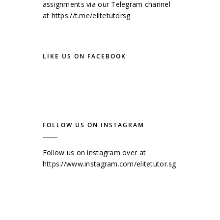
assignments via our Telegram channel
at
https://t.me/elitetutorsg
LIKE US ON FACEBOOK
FOLLOW US ON INSTAGRAM
Follow us on instagram over at
https://www.instagram.com/elitetutor.sg