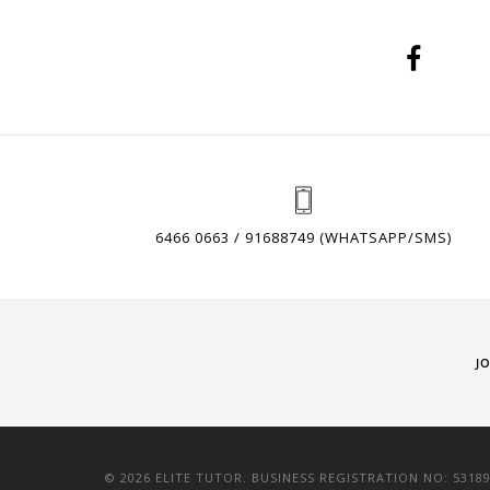
6466 0663 / 91688749 (WHATSAPP/SMS)
J
© 2026 ELITE TUTOR. BUSINESS REGISTRATION NO: 5318