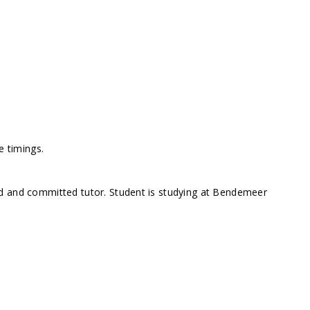
e timings.
d and committed tutor. Student is studying at Bendemeer