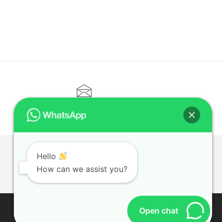
CONTACT@ELITETUTOR.SG
Hello
T
How can we assist you?
Open chat