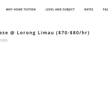
WHY HOME TUITION
LEVEL AND SUBJECT
RATES
FA
ese @ Lorong Limau ($70-$80/hr)
OSED