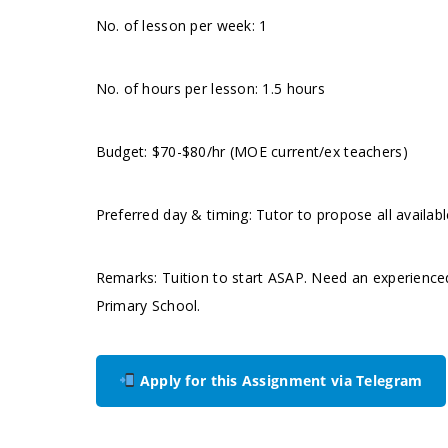
No. of lesson per week: 1
No. of hours per lesson: 1.5 hours
Budget: $70-$80/hr (MOE current/ex teachers)
Preferred day & timing: Tutor to propose all availabl
Remarks: Tuition to start ASAP. Need an experience
Primary School.
Apply for this Assignment via Telegram