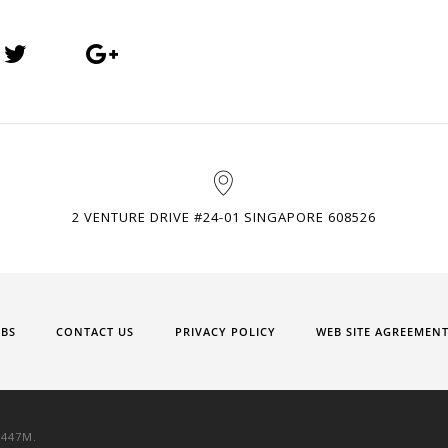
2 VENTURE DRIVE #24-01 SINGAPORE 608526
OBS
CONTACT US
PRIVACY POLICY
WEB SITE AGREEMEN
9447M.