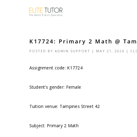
K17724: Primary 2 Math @ Tamp
POSTED BY
ADMIN SUPPORT
| MAY 21, 2026 |
CL
Assignment code: K17724
Student’s gender: Female
Tuition venue: Tampines Street 42
Subject: Primary 2 Math