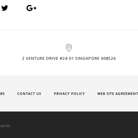
2 VENTURE DRIVE #24-01 SINGAPORE 608526
OBS
CONTACT US
PRIVACY POLICY
WEB SITE AGREEMEN
9447M.