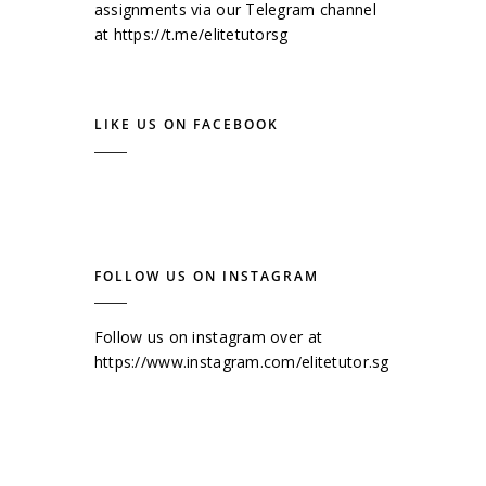
assignments via our Telegram channel
at
https://t.me/elitetutorsg
LIKE US ON FACEBOOK
FOLLOW US ON INSTAGRAM
Follow us on instagram over at
https://www.instagram.com/elitetutor.sg