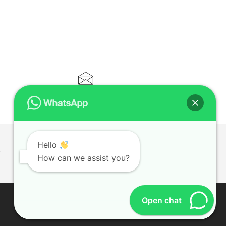
CONTACT@ELITETUTOR.SG
Hello
T
How can we assist you?
Open chat