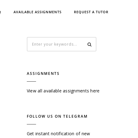
Q
AVAILABLE ASSIGNMENTS
REQUEST A TUTOR
ASSIGNMENTS
View all available assignments here
FOLLOW US ON TELEGRAM
Get instant notification of new