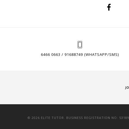
6466 0663 / 91688749 (WHATSAPP/SMS)
J
© 2026 ELITE TUTOR. BUSINESS REGISTRATION NO: 5318