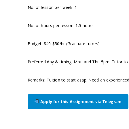
No. of lesson per week: 1
No. of hours per lesson: 1.5 hours
Budget: $40-$50/hr (Graduate tutors)
Preferred day & timing: Mon and Thu 5pm. Tutor to in
Remarks: Tuition to start asap. Need an experience
Apply for this Assignment via Telegram