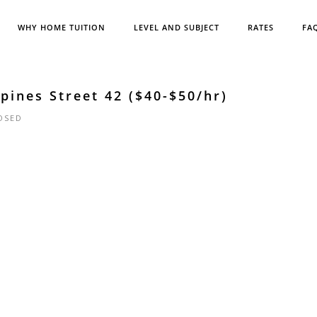
WHY HOME TUITION
LEVEL AND SUBJECT
RATES
FA
ines Street 42 ($40-$50/hr)
OSED