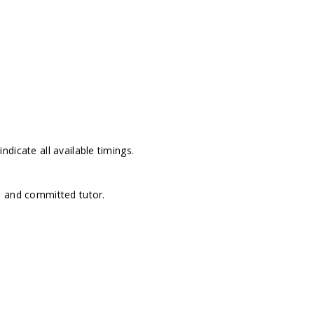
dicate all available timings.
d and committed tutor.