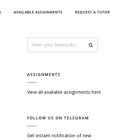
Q
AVAILABLE ASSIGNMENTS
REQUEST A TUTOR
ASSIGNMENTS
View all available assignments here
FOLLOW US ON TELEGRAM
Get instant notification of new