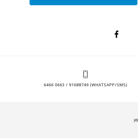
6466 0663 / 91688749 (WHATSAPP/SMS)
J