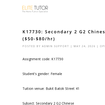
K17730: Secondary 2 G2 Chines
($50-$80/hr)
POSTED BY
ADMIN SUPPORT
| MAY 24, 2026 |
OP
Assignment code: K17730
Student’s gender: Female
Tuition venue: Bukit Batok Street 41
Subject: Secondary 2 G2 Chinese