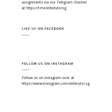
assignments via our Telegram channel
at
https://t.me/elitetutorsg
LIKE US ON FACEBOOK
FOLLOW US ON INSTAGRAM
Follow us on instagram over at
https://www.instagram.com/elitetutor.sg