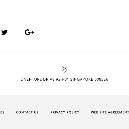
2 VENTURE DRIVE #24-01 SINGAPORE 608526
OBS
CONTACT US
PRIVACY POLICY
WEB SITE AGREEMEN