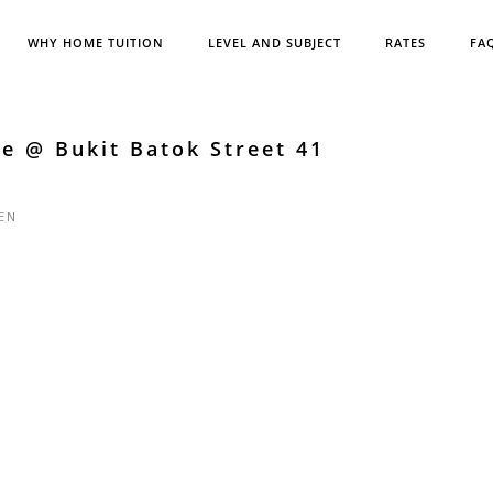
WHY HOME TUITION
LEVEL AND SUBJECT
RATES
FA
e @ Bukit Batok Street 41
EN