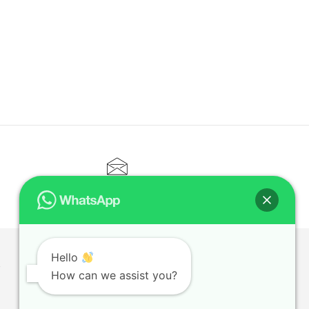
CONTACT@ELITETUTOR.SG
Hello
T
How can we assist you?