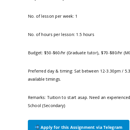
No. of lesson per week: 1
No. of hours per lesson: 1.5 hours
Budget: $50-$60/hr (Graduate tutor), $70-$80/hr (M
Preferred day & timing: Sat between 12-3.30pm / 5.
available timings.
Remarks: Tuition to start asap. Need an experienced
School (Secondary)
Apply for this Assignment via Telegram