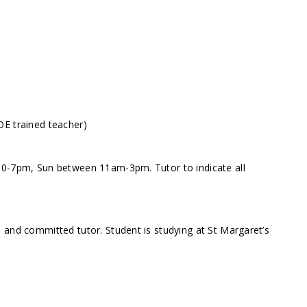
OE trained teacher)
30-7pm, Sun between 11am-3pm. Tutor to indicate all
 and committed tutor. Student is studying at St Margaret’s