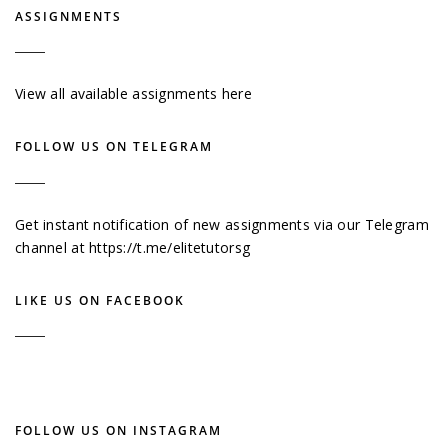
ASSIGNMENTS
View all available assignments here
FOLLOW US ON TELEGRAM
Get instant notification of new assignments via our Telegram
channel at
https://t.me/elitetutorsg
LIKE US ON FACEBOOK
FOLLOW US ON INSTAGRAM