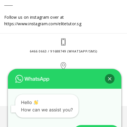
Follow us on instagram over at
https://www.instagram.com/elitetutor.sg
6466 0663 / 91688749 (WHATSAPP/SMS)
2 VENTURE DRIVE #24-01 SINGAPORE 608526
CONTACT@ELITETUTOR.SG
Hello
How can we assist you?
JOBS
CONTACT US
PRIVACY POLICY
WEB SITE AGREEMENT