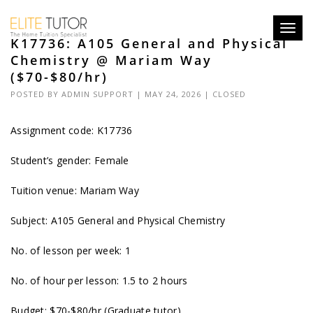
Toggl
K17736: A105 General and Physical
navig
Chemistry @ Mariam Way
($70-$80/hr)
POSTED BY
ADMIN SUPPORT
| MAY 24, 2026 |
CLOSED
Assignment code: K17736
Student’s gender: Female
Tuition venue: Mariam Way
Subject: A105 General and Physical Chemistry
No. of lesson per week: 1
No. of hour per lesson: 1.5 to 2 hours
Budget: $70-$80/hr (Graduate tutor)