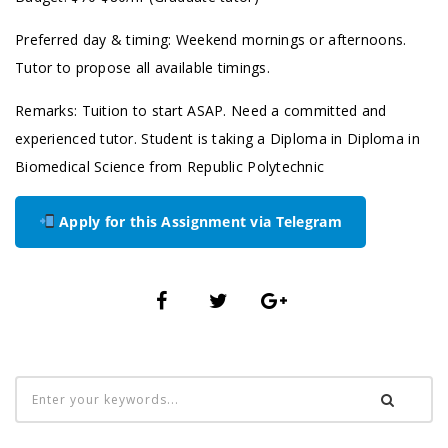
Preferred day & timing: Weekend mornings or afternoons.
Tutor to propose all available timings.
Remarks: Tuition to start ASAP. Need a committed and
experienced tutor. Student is taking a Diploma in Diploma in
Biomedical Science from Republic Polytechnic
Apply for this Assignment via Telegram