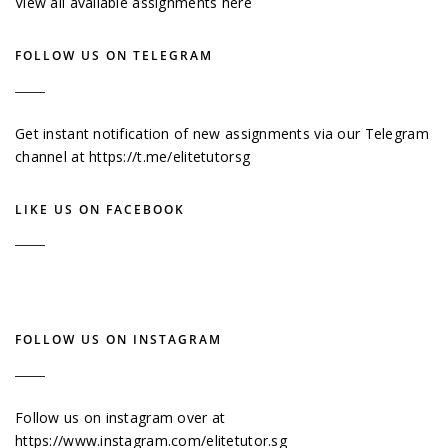
View all available assignments here
FOLLOW US ON TELEGRAM
Get instant notification of new assignments via our Telegram
channel at
https://t.me/elitetutorsg
LIKE US ON FACEBOOK
FOLLOW US ON INSTAGRAM
Follow us on instagram over at
https://www.instagram.com/elitetutor.sg