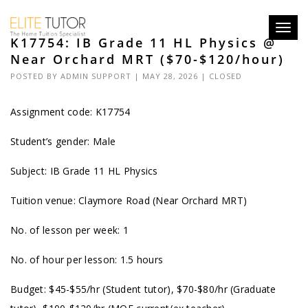
Toggl
K17754: IB Grade 11 HL Physics @
navig
Near Orchard MRT ($70-$120/hour)
POSTED BY
ADMIN SUPPORT
| MAY 28, 2026 |
CLOSED
Assignment code: K17754
Student’s gender: Male
Subject: IB Grade 11 HL Physics
Tuition venue: Claymore Road (Near Orchard MRT)
No. of lesson per week: 1
No. of hour per lesson: 1.5 hours
Budget: $45-$55/hr (Student tutor), $70-$80/hr (Graduate