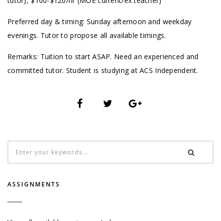
tutor), $100-$120/hr (MOE current/ex teacher)
Preferred day & timing: Sunday afternoon and weekday
evenings. Tutor to propose all available timings.
Remarks: Tuition to start ASAP. Need an experienced and
committed tutor. Student is studying at ACS Independent.
ASSIGNMENTS