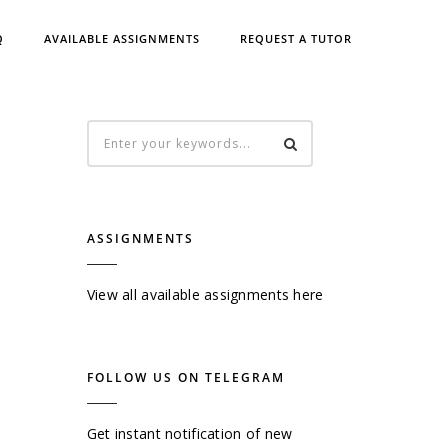
Q
AVAILABLE ASSIGNMENTS
REQUEST A TUTOR
ASSIGNMENTS
View all available assignments here
FOLLOW US ON TELEGRAM
Get instant notification of new