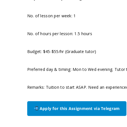
No. of lesson per week: 1
No. of hours per lesson: 1.5 hours
Budget: $45-$55/hr (Graduate tutor)
Preferred day & timing: Mon to Wed evening. Tutor to
Remarks: Tuition to start ASAP. Need an experience
Apply for this Assignment via Telegram