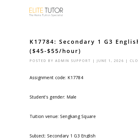
K17784: Secondary 1 G3 Engli
($45-$55/hour)
POSTED BY
ADMIN SUPPORT
| JUNE 1, 2026 |
CLO
Assignment code: K17784
Student’s gender: Male
Tuition venue: Sengkang Square
Subject: Secondary 1 G3 English