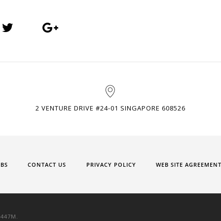
2 VENTURE DRIVE #24-01 SINGAPORE 608526
OBS
CONTACT US
PRIVACY POLICY
WEB SITE AGREEMEN
9447M.