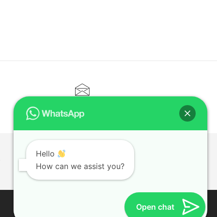
CONTACT@ELITETUTOR.SG
Hello
T
How can we assist you?
Open chat