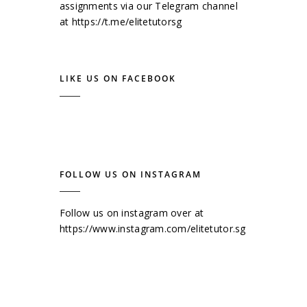
assignments via our Telegram channel
at
https://t.me/elitetutorsg
LIKE US ON FACEBOOK
FOLLOW US ON INSTAGRAM
Follow us on instagram over at
https://www.instagram.com/elitetutor.sg