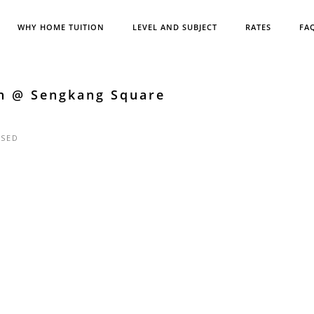
WHY HOME TUITION
LEVEL AND SUBJECT
RATES
FA
sh @ Sengkang Square
SED