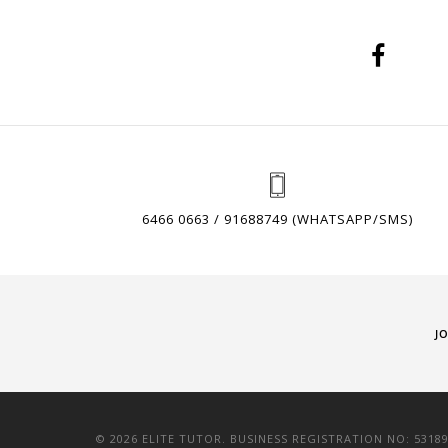
6466 0663 / 91688749 (WHATSAPP/SMS)
J
© 2026 ELITE TUTOR. BUSINESS REGISTRATION NO: 5318