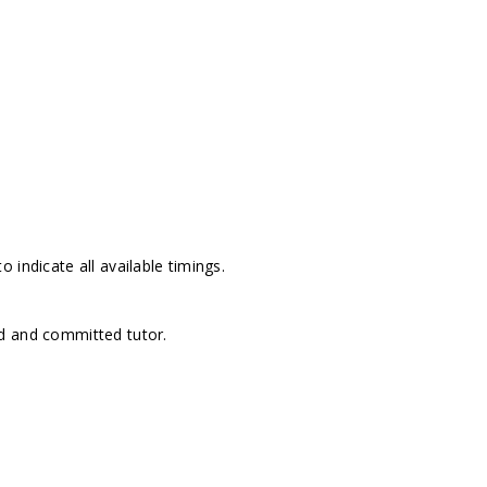
 indicate all available timings.
d and committed tutor.