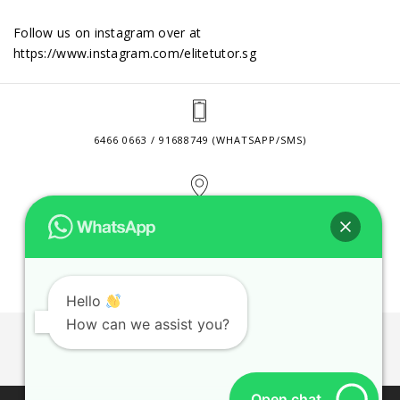
Follow us on instagram over at
https://www.instagram.com/elitetutor.sg
6466 0663 / 91688749 (WHATSAPP/SMS)
2 VENTURE DRIVE #24-01 SINGAPORE 608526
CONTACT@ELITETUTOR.SG
Hello
How can we assist you?
JOBS
CONTACT US
PRIVACY POLICY
WEB SITE AGREEMENT
Open chat