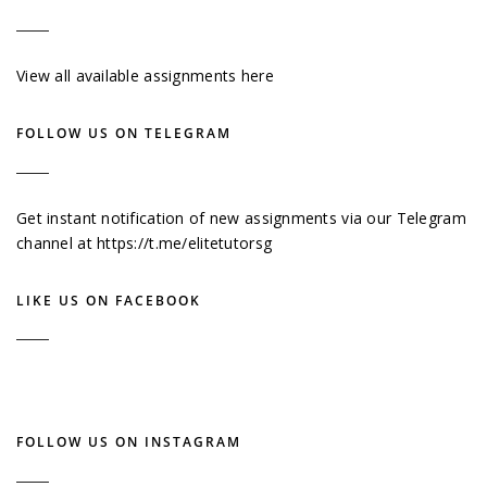
View all available assignments here
FOLLOW US ON TELEGRAM
Get instant notification of new assignments via our Telegram
channel at
https://t.me/elitetutorsg
LIKE US ON FACEBOOK
FOLLOW US ON INSTAGRAM