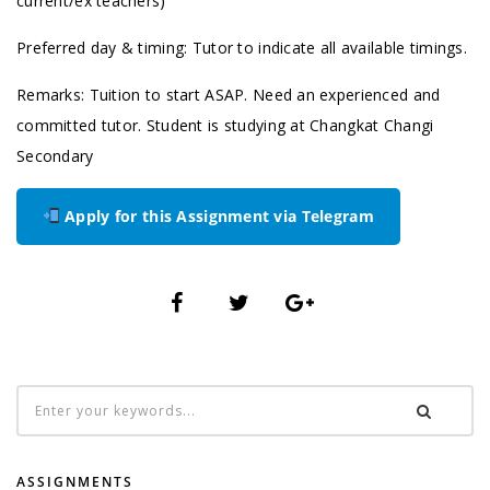
current/ex teachers)
Preferred day & timing: Tutor to indicate all available timings.
Remarks: Tuition to start ASAP. Need an experienced and
committed tutor. Student is studying at Changkat Changi
Secondary
Apply for this Assignment via Telegram
ASSIGNMENTS