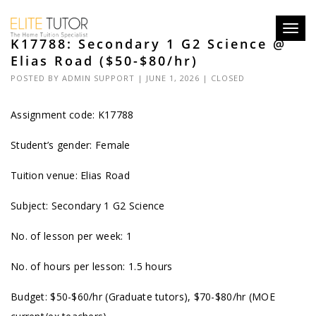
Toggl
K17788: Secondary 1 G2 Science @
navig
Elias Road ($50-$80/hr)
POSTED BY
ADMIN SUPPORT
| JUNE 1, 2026 |
CLOSED
Assignment code: K17788
Student’s gender: Female
Tuition venue: Elias Road
Subject: Secondary 1 G2 Science
No. of lesson per week: 1
No. of hours per lesson: 1.5 hours
Budget: $50-$60/hr (Graduate tutors), $70-$80/hr (MOE