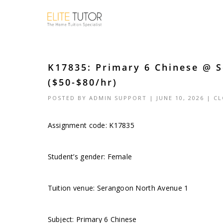
K17835: Primary 6 Chinese @ 
($50-$80/hr)
POSTED BY
ADMIN SUPPORT
| JUNE 10, 2026 |
CL
Assignment code: K17835
Student’s gender: Female
Tuition venue: Serangoon North Avenue 1
Subject: Primary 6 Chinese