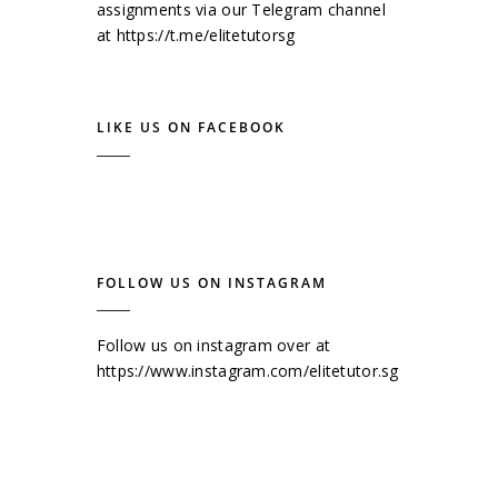
assignments via our Telegram channel
at
https://t.me/elitetutorsg
LIKE US ON FACEBOOK
FOLLOW US ON INSTAGRAM
Follow us on instagram over at
https://www.instagram.com/elitetutor.sg