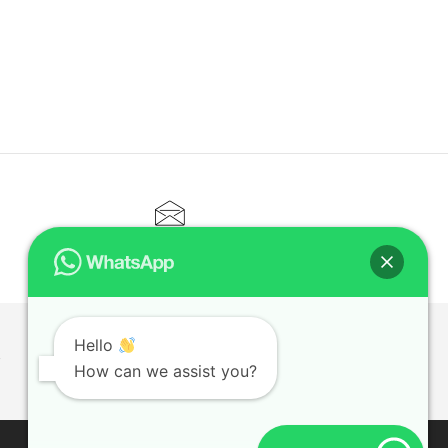
CONTACT@ELITETUTOR.SG
Hello
T
How can we assist you?