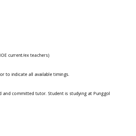
MOE current/ex teachers)
to indicate all available timings.
d and committed tutor. Student is studying at Punggol