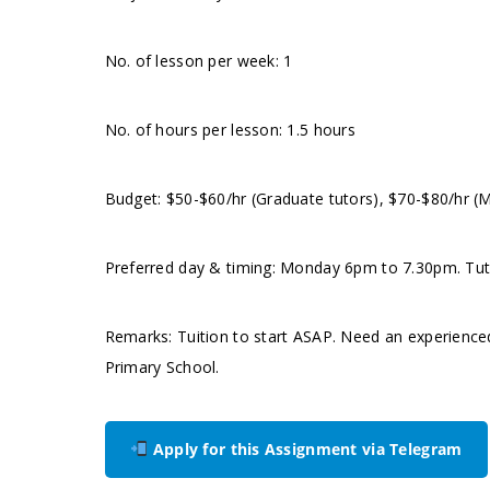
No. of lesson per week: 1
No. of hours per lesson: 1.5 hours
Budget: $50-$60/hr (Graduate tutors), $70-$80/hr (
Preferred day & timing: Monday 6pm to 7.30pm. Tutor 
Remarks: Tuition to start ASAP. Need an experience
Primary School.
Apply for this Assignment via Telegram