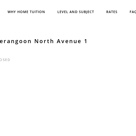
WHY HOME TUITION
LEVEL AND SUBJECT
RATES
FA
Serangoon North Avenue 1
OSED