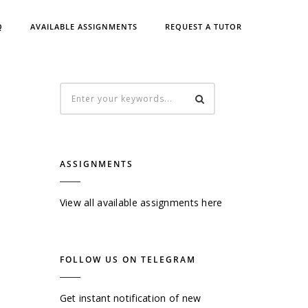
Q
AVAILABLE ASSIGNMENTS
REQUEST A TUTOR
ASSIGNMENTS
View all available assignments here
FOLLOW US ON TELEGRAM
Get instant notification of new