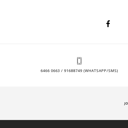
6466 0663 / 91688749 (WHATSAPP/SMS)
J