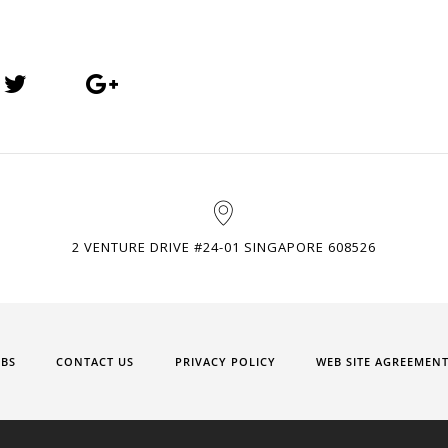
2 VENTURE DRIVE #24-01 SINGAPORE 608526
OBS
CONTACT US
PRIVACY POLICY
WEB SITE AGREEMEN