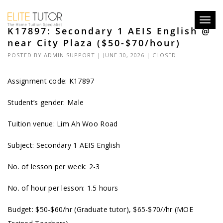
Toggl
K17897: Secondary 1 AEIS English @
navig
near City Plaza ($50-$70/hour)
POSTED BY
ADMIN SUPPORT
| JUNE 30, 2026 |
CLOSED
Assignment code: K17897
Student’s gender: Male
Tuition venue: Lim Ah Woo Road
Subject: Secondary 1 AEIS English
No. of lesson per week: 2-3
No. of hour per lesson: 1.5 hours
Budget: $50-$60/hr (Graduate tutor), $65-$70//hr (MOE