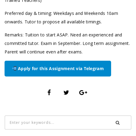
Trained Teachers)
Preferred day & timing: Weekdays and Weekends 10am
onwards. Tutor to propose all available timings.
Remarks: Tuition to start ASAP. Need an experienced and
committed tutor. Exam in September. Long term assignment.
Parent will continue even after exams.
Apply for this Assignment via Telegram