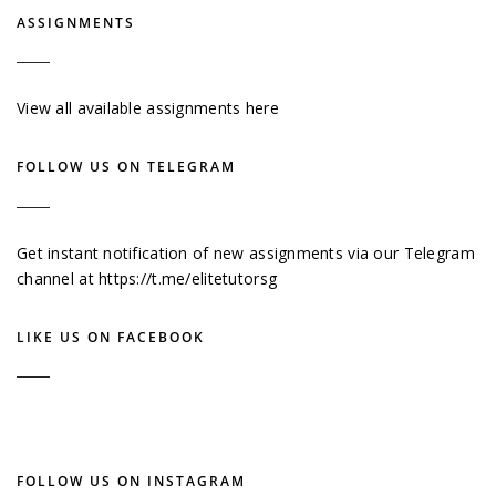
ASSIGNMENTS
View all available assignments here
FOLLOW US ON TELEGRAM
Get instant notification of new assignments via our Telegram
channel at
https://t.me/elitetutorsg
LIKE US ON FACEBOOK
FOLLOW US ON INSTAGRAM