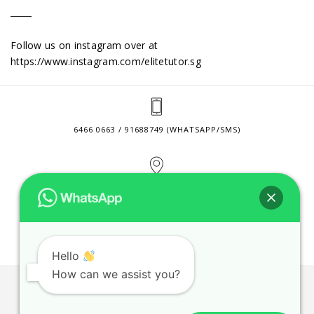
Follow us on instagram over at
https://www.instagram.com/elitetutor.sg
6466 0663 / 91688749 (WHATSAPP/SMS)
2 VENTURE DRIVE #24-01 SINGAPORE 608526
CONTACT@ELITETUTOR.SG
Hello
How can we assist you?
JOBS
CONTACT US
PRIVACY POLICY
WEB SITE AGREEMENT