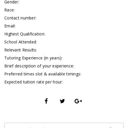
Gender:
Race:
Contact number:
Email:
Highest Qualification:
School Attended:
Relevant Results:
Tutoring Experience (in years):
Brief description of your experience:
Preferred times slot & available timings:
Expected tuition rate per hour: