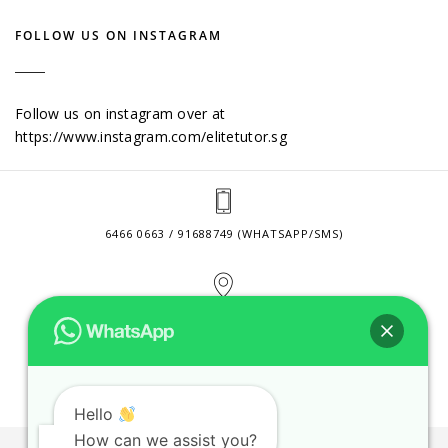
FOLLOW US ON INSTAGRAM
Follow us on instagram over at
https://www.instagram.com/elitetutor.sg
6466 0663 / 91688749 (WHATSAPP/SMS)
2 VENTURE DRIVE #24-01 SINGAPORE 608526
CONTACT@ELITETUTOR.SG
Hello
How can we assist you?