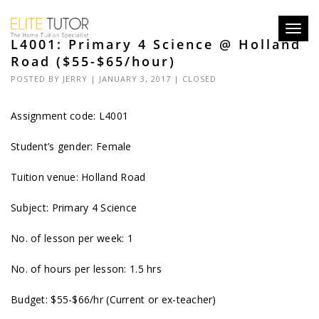
Toggl
L4001: Primary 4 Science @ Holland
navig
Road ($55-$65/hour)
POSTED BY
JERRY
| JANUARY 3, 2017 |
CLOSED
Assignment code: L4001
Student’s gender: Female
Tuition venue: Holland Road
Subject: Primary 4 Science
No. of lesson per week: 1
No. of hours per lesson: 1.5 hrs
Budget: $55-$66/hr (Current or ex-teacher)