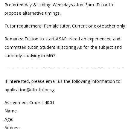
Preferred day & timing: Weekdays after 3pm. Tutor to
propose alternative timings.
Tutor requirement: Female tutor. Current or ex-teacher only.
Remarks: Tuition to start ASAP. Need an experienced and
committed tutor. Student is scoring As for the subject and
currently studying in MGS.
——————————————————————————
If interested, please email us the following information to
application@elitetutor.sg
Assignment Code: L4001
Name:
Age:
Address: