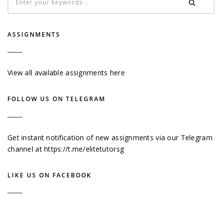
ASSIGNMENTS
View all available assignments here
FOLLOW US ON TELEGRAM
Get instant notification of new assignments via our Telegram
channel at
https://t.me/elitetutorsg
LIKE US ON FACEBOOK