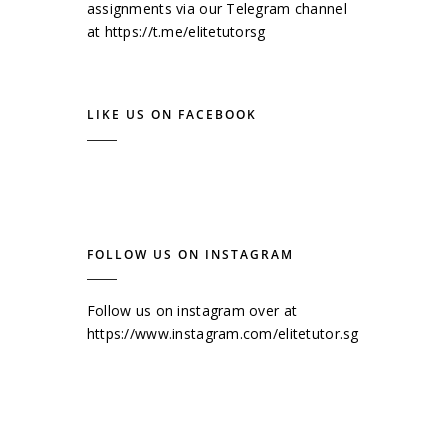
assignments via our Telegram channel
at
https://t.me/elitetutorsg
LIKE US ON FACEBOOK
FOLLOW US ON INSTAGRAM
Follow us on instagram over at
https://www.instagram.com/elitetutor.sg