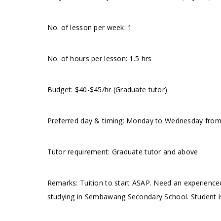
No. of lesson per week: 1
No. of hours per lesson: 1.5 hrs
Budget: $40-$45/hr (Graduate tutor)
Preferred day & timing: Monday to Wednesday from 
Tutor requirement: Graduate tutor and above.
Remarks: Tuition to start ASAP. Need an experienced
studying in Sembawang Secondary School. Student is 