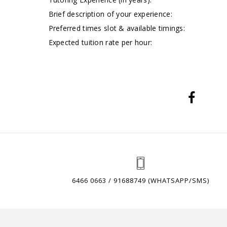
Brief description of your experience:
Preferred times slot & available timings:
Expected tuition rate per hour:
6466 0663 / 91688749 (WHATSAPP/SMS)