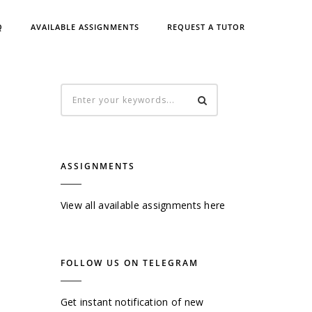
Q
AVAILABLE ASSIGNMENTS
REQUEST A TUTOR
ASSIGNMENTS
View all available assignments here
FOLLOW US ON TELEGRAM
Get instant notification of new