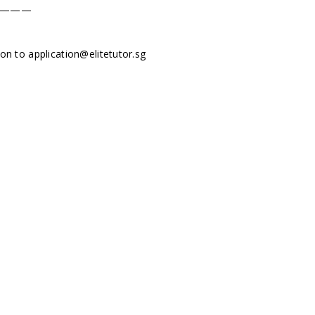
———
tion to
application@elitetutor.sg