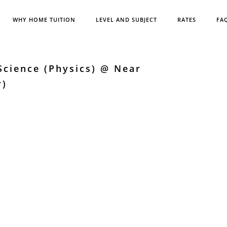
WHY HOME TUITION
LEVEL AND SUBJECT
RATES
FA
cience (Physics) @ Near
r)