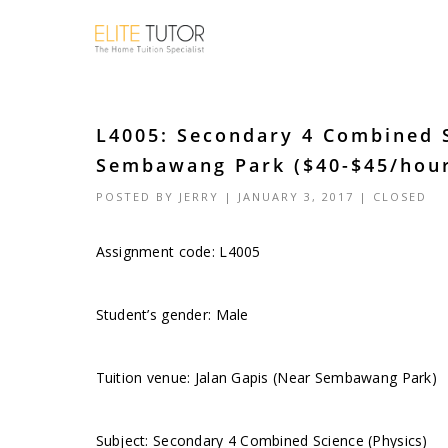
L4005: Secondary 4 Combined S
Sembawang Park ($40-$45/hou
POSTED BY
JERRY
| JANUARY 3, 2017 |
CLOSED
Assignment code: L4005
Student’s gender: Male
Tuition venue: Jalan Gapis (Near Sembawang Park)
Subject: Secondary 4 Combined Science (Physics)