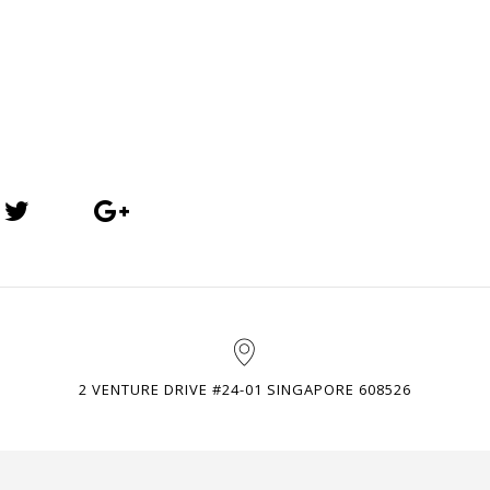
2 VENTURE DRIVE #24-01 SINGAPORE 608526