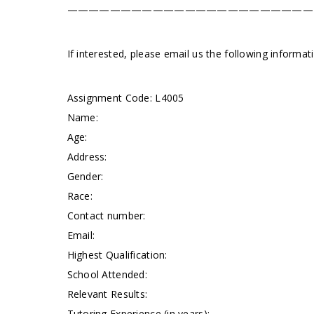
———————————————————————
If interested, please email us the following informa
Assignment Code: L4005
Name:
Age:
Address:
Gender:
Race:
Contact number:
Email:
Highest Qualification:
School Attended:
Relevant Results:
Tutoring Experience (in years):