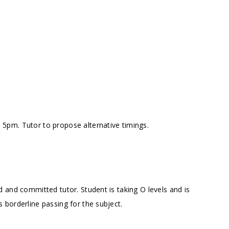
5pm. Tutor to propose alternative timings.
 and committed tutor. Student is taking O levels and is
borderline passing for the subject.