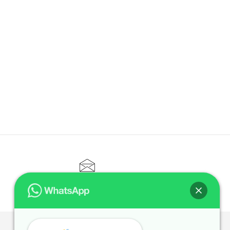
CONTACT@ELITETUTOR.SG