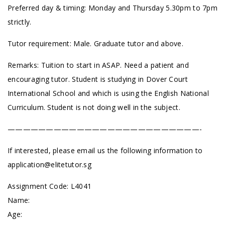
Preferred day & timing: Monday and Thursday 5.30pm to 7pm
strictly.
Tutor requirement: Male. Graduate tutor and above.
Remarks: Tuition to start in ASAP. Need a patient and
encouraging tutor. Student is studying in Dover Court
International School and which is using the English National
Curriculum. Student is not doing well in the subject.
—————————————————————————-
If interested, please email us the following information to
application@elitetutor.sg
Assignment Code: L4041
Name:
Age: