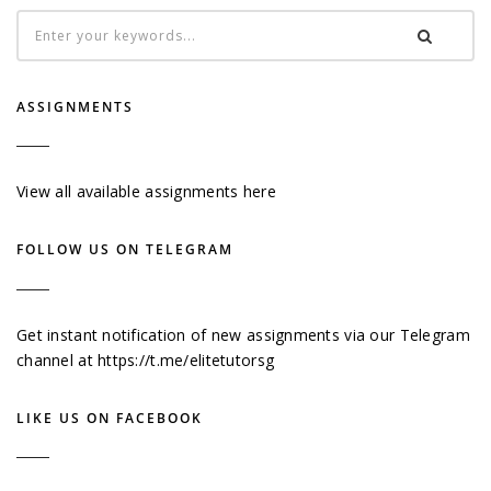
ASSIGNMENTS
View all available assignments here
FOLLOW US ON TELEGRAM
Get instant notification of new assignments via our Telegram
channel at
https://t.me/elitetutorsg
LIKE US ON FACEBOOK