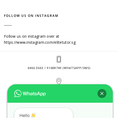
FOLLOW US ON INSTAGRAM
Follow us on instagram over at
https://www.instagram.com/elitetutor.sg
6466 0663 / 91688749 (WHATSAPP/SMS)
2 VENTURE DRIVE #24-01 SINGAPORE 608526
CONTACT@ELITETUTOR.SG
Hello