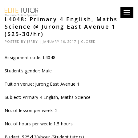
Toggl
L4048: Primary 4 English, Maths
navig
Science @ Jurong East Avenue 1
($25-30/hr)
POSTED BY
JERRY
| JANUARY 16, 2017 |
CLOSED
Assignment code:
L4048
Student’s gender: Male
Tuition venue: Jurong East Avenue 1
Subject: Primary 4 English, Maths Science
No. of lesson per week: 2
No. of hours per week: 1.5 hours
Budget: $25-$30/hour (Student tutors)