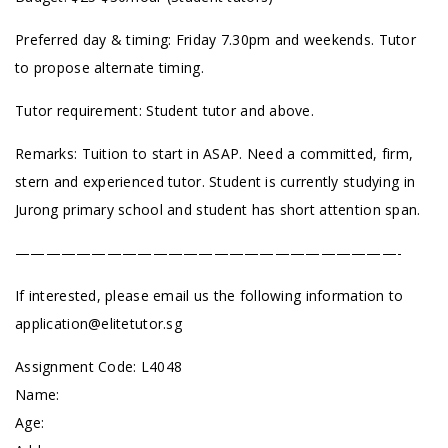
Preferred day & timing: Friday 7.30pm and weekends.
Tutor
to propose alternate timing.
Tutor requirement: Student tutor and above.
Remarks: Tuition to start in ASAP. Need a committed, firm,
stern and experienced tutor. Student is currently studying in
Jurong primary school and student has short attention span.
—————————————————————————-
If interested, please email us the following information to
application@elitetutor.sg
Assignment Code:
L4048
Name:
Age: