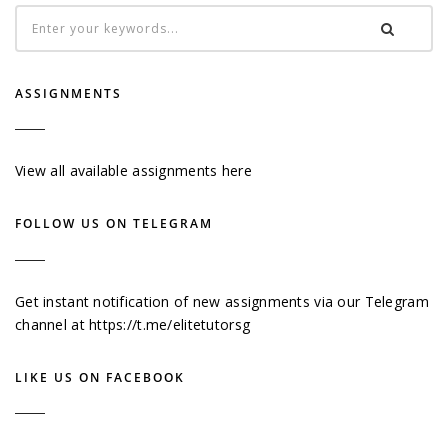
ASSIGNMENTS
View all available assignments here
FOLLOW US ON TELEGRAM
Get instant notification of new assignments via our Telegram
channel at
https://t.me/elitetutorsg
LIKE US ON FACEBOOK