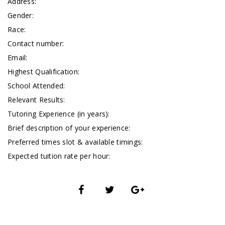
Address:
Gender:
Race:
Contact number:
Email:
Highest Qualification:
School Attended:
Relevant Results:
Tutoring Experience (in years):
Brief description of your experience:
Preferred times slot & available timings:
Expected tuition rate per hour: