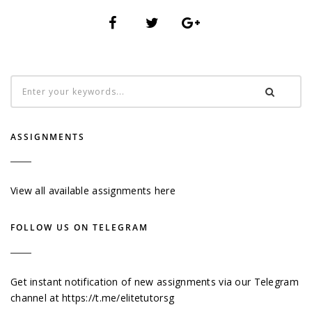
ASSIGNMENTS
View all available assignments here
FOLLOW US ON TELEGRAM
Get instant notification of new assignments via our Telegram
channel at
https://t.me/elitetutorsg