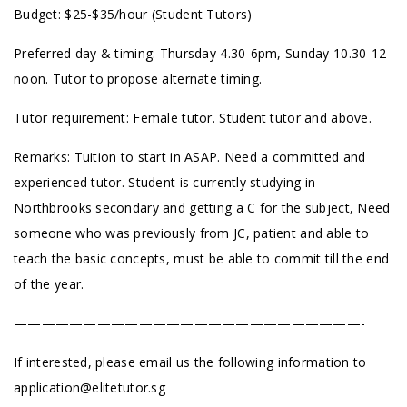
Budget: $25-$35/hour (Student Tutors)
Preferred day & timing: Thursday 4.30-6pm, Sunday 10.30-12
noon.
Tutor to propose alternate timing.
Tutor requirement: Female tutor. Student tutor and above.
Remarks: Tuition to start in ASAP. Need a committed and
experienced tutor. Student is currently studying in
Northbrooks secondary and getting a C for the subject, Need
someone who was previously from JC, patient and able to
teach the basic concepts, must be able to commit till the end
of the year.
—————————————————————————-
If interested, please email us the following information to
application@elitetutor.sg