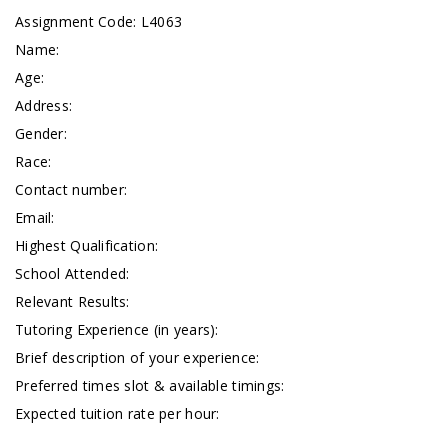
Assignment Code: L4063
Name:
Age:
Address:
Gender:
Race:
Contact number:
Email:
Highest Qualification:
School Attended:
Relevant Results:
Tutoring Experience (in years):
Brief description of your experience:
Preferred times slot & available timings:
Expected tuition rate per hour: