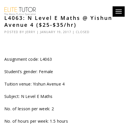
Toggl
L4063: N Level E Maths @ Yishun
navig
Avenue 4 ($25-$35/hr)
POSTED BY
JERRY
| JANUARY 19, 2017 |
CLOSED
Assignment code: L4063
Student’s gender: Female
Tuition venue: Yishun Avenue 4
Subject: N Level E Maths
No. of lesson per week: 2
No. of hours per week: 1.5 hours