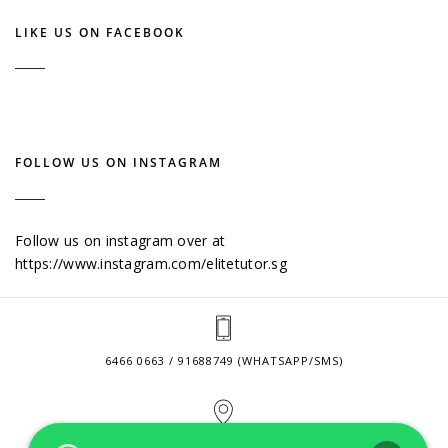
LIKE US ON FACEBOOK
FOLLOW US ON INSTAGRAM
Follow us on instagram over at
https://www.instagram.com/elitetutor.sg
6466 0663 / 91688749 (WHATSAPP/SMS)
2 VENTURE DRIVE #24-01 SINGAPORE 608526