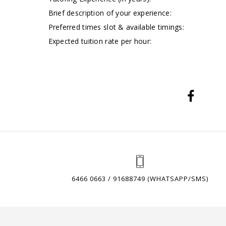
Brief description of your experience:
Preferred times slot & available timings:
Expected tuition rate per hour:
6466 0663 / 91688749 (WHATSAPP/SMS)