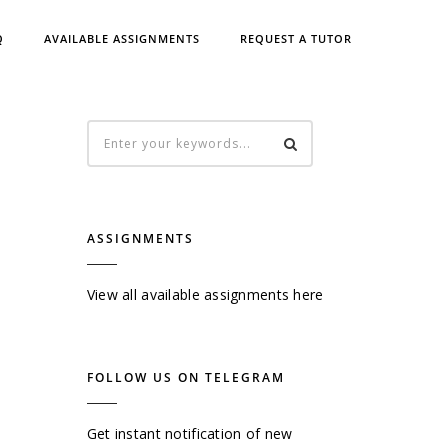
Q
AVAILABLE ASSIGNMENTS
REQUEST A TUTOR
ASSIGNMENTS
View all available assignments here
FOLLOW US ON TELEGRAM
Get instant notification of new