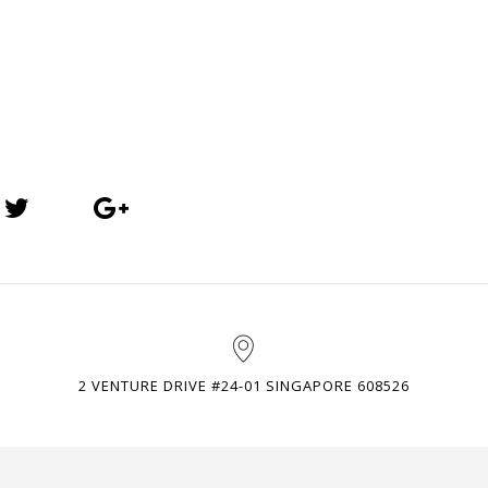
2 VENTURE DRIVE #24-01 SINGAPORE 608526