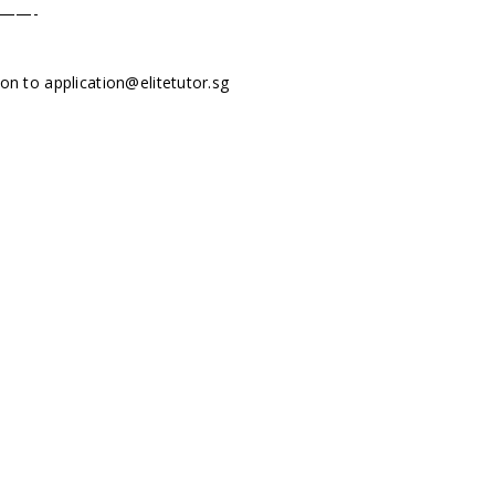
——-
tion to
application@elitetutor.sg