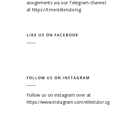
assignments via our Telegram channel
at
https://t.me/elitetutorsg
LIKE US ON FACEBOOK
FOLLOW US ON INSTAGRAM
Follow us on instagram over at
https://www.instagram.com/elitetutor.sg