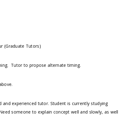
ur (Graduate Tutors)
rning.
Tutor to propose alternate timing.
above.
 and experienced tutor. Student is currently studying
 Need someone to explain concept well and slowly, as well