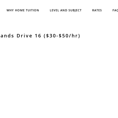
WHY HOME TUITION
LEVEL AND SUBJECT
RATES
FA
ands Drive 16 ($30-$50/hr)