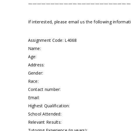
———————————————————————
If interested, please email us the following informa
Assignment Code:
L4068
Name:
Age:
Address:
Gender:
Race:
Contact number:
Email:
Highest Qualification:
School Attended:
Relevant Results:
Tutoring Experience (in years):