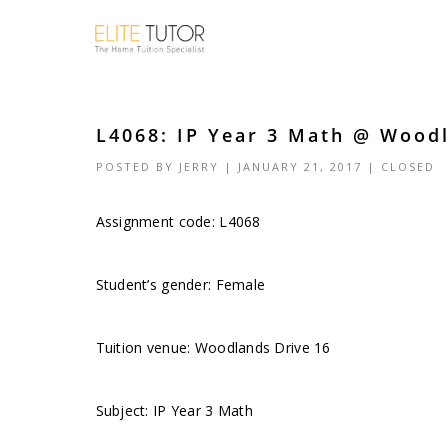
L4068: IP Year 3 Math @ Woodl
POSTED BY
JERRY
| JANUARY 21, 2017 |
CLOSED
Assignment code:
L4068
Student’s gender: Female
Tuition venue: Woodlands Drive 16
Subject: IP Year 3 Math