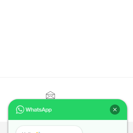
CONTACT@ELITETUTOR.SG