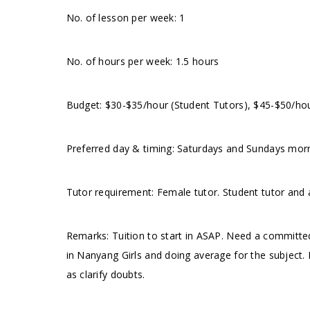
No. of lesson per week: 1
No. of hours per week: 1.5 hours
Budget: $30-$35/hour (Student Tutors), $45-$50/ho
Preferred day & timing: Saturdays and Sundays mo
Tutor requirement: Female tutor. Student tutor and 
Remarks: Tuition to start in ASAP. Need a committed
in Nanyang Girls and doing average for the subject.
as clarify doubts.