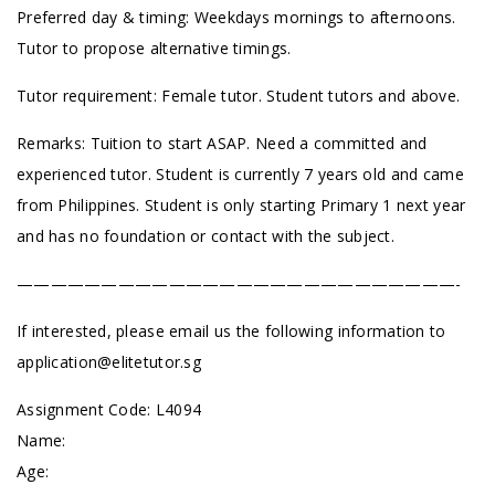
Preferred day & timing: Weekdays mornings to afternoons.
Tutor to propose alternative timings.
Tutor requirement: Female tutor. Student tutors and above.
Remarks: Tuition to start ASAP. Need a committed and
experienced tutor. Student is currently 7 years old and came
from Philippines. Student is only starting Primary 1 next year
and has no foundation or contact with the subject.
——————————————————————————-
If interested, please email us the following information to
application@elitetutor.sg
Assignment Code:
L4094
Name:
Age: