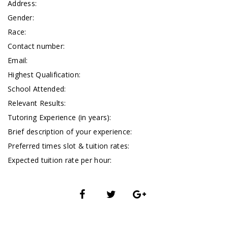
Address:
Gender:
Race:
Contact number:
Email:
Highest Qualification:
School Attended:
Relevant Results:
Tutoring Experience (in years):
Brief description of your experience:
Preferred times slot & tuition rates:
Expected tuition rate per hour: