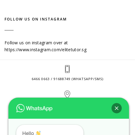
FOLLOW US ON INSTAGRAM
Follow us on instagram over at
https://www.instagram.com/elitetutor.sg
6466 0663 / 91688749 (WHATSAPP/SMS)
2 VENTURE DRIVE #24-01 SINGAPORE 608526
CONTACT@ELITETUTOR.SG
Hello