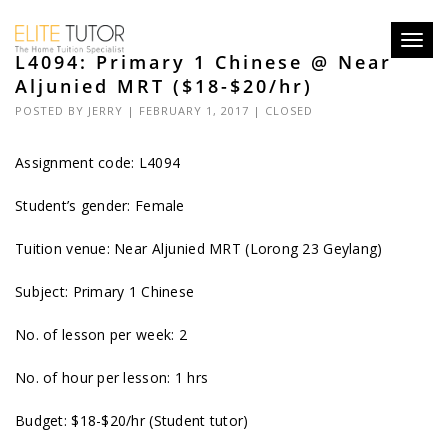
Toggl
L4094: Primary 1 Chinese @ Near
navig
Aljunied MRT ($18-$20/hr)
POSTED BY
JERRY
| FEBRUARY 1, 2017 |
CLOSED
Assignment code:
L4094
Student’s gender: Female
Tuition venue: Near Aljunied MRT (Lorong 23 Geylang)
Subject: Primary 1 Chinese
No. of lesson per week: 2
No. of hour per lesson: 1 hrs
Budget: $18-$20/hr (Student tutor)