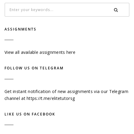
ASSIGNMENTS
View all available assignments here
FOLLOW US ON TELEGRAM
Get instant notification of new assignments via our Telegram
channel at
https://t.me/elitetutorsg
LIKE US ON FACEBOOK