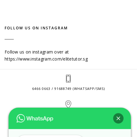
FOLLOW US ON INSTAGRAM
Follow us on instagram over at
https://www.instagram.com/elitetutor.sg
6466 0663 / 91688749 (WHATSAPP/SMS)
2 VENTURE DRIVE #24-01 SINGAPORE 608526