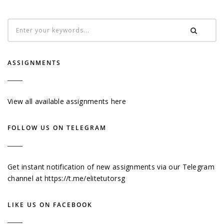
ASSIGNMENTS
View all available assignments here
FOLLOW US ON TELEGRAM
Get instant notification of new assignments via our Telegram
channel at
https://t.me/elitetutorsg
LIKE US ON FACEBOOK