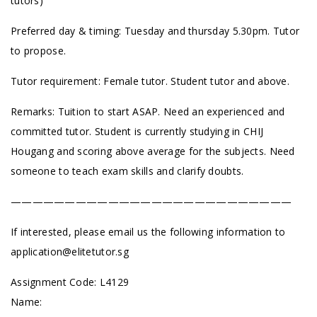
tutors)
Preferred day & timing: Tuesday and thursday 5.30pm. Tutor
to propose.
Tutor requirement: Female tutor. Student tutor and above.
Remarks: Tuition to start ASAP. Need an experienced and
committed tutor. Student is currently studying in CHIJ
Hougang and scoring above average for the subjects. Need
someone to teach exam skills and clarify doubts.
——————————————————————————
If interested, please email us the following information to
application@elitetutor.sg
Assignment Code: L4129
Name: