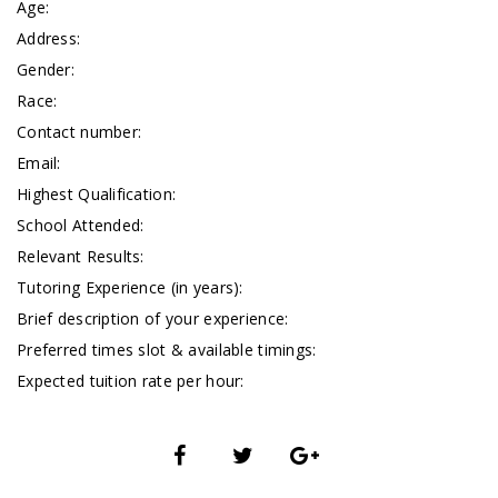
Age:
Address:
Gender:
Race:
Contact number:
Email:
Highest Qualification:
School Attended:
Relevant Results:
Tutoring Experience (in years):
Brief description of your experience:
Preferred times slot & available timings:
Expected tuition rate per hour: