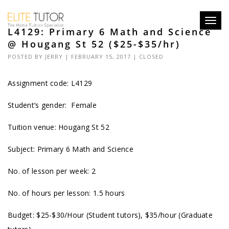
Toggl
L4129: Primary 6 Math and Science
navig
@ Hougang St 52 ($25-$35/hr)
POSTED BY
JERRY
| FEBRUARY 15, 2017 |
CLOSED
Assignment code:
L4129
Student’s gender: Female
Tuition venue: Hougang St 52
Subject: Primary 6 Math and Science
No. of lesson per week: 2
No. of hours per lesson: 1.5 hours
Budget: $25-$30/Hour (Student tutors), $35/hour (Graduate