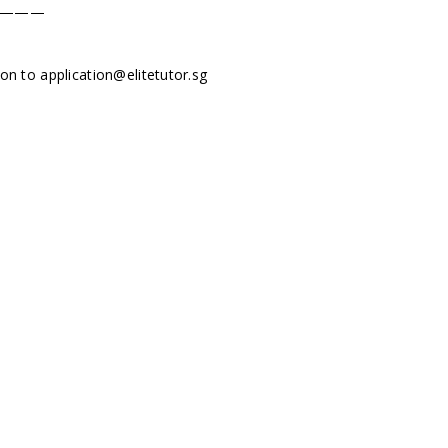
———
tion to
application@elitetutor.sg