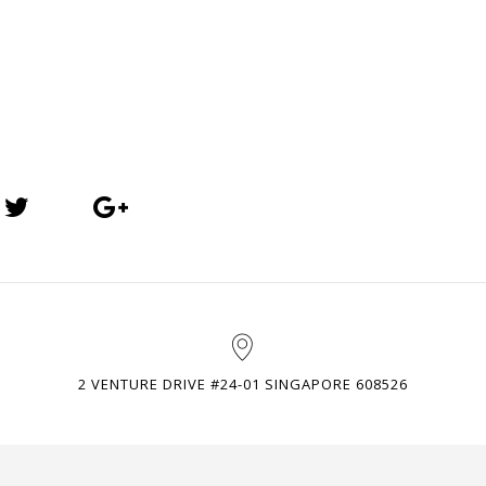
2 VENTURE DRIVE #24-01 SINGAPORE 608526