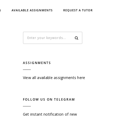
Q
AVAILABLE ASSIGNMENTS
REQUEST A TUTOR
ASSIGNMENTS
View all available assignments here
FOLLOW US ON TELEGRAM
Get instant notification of new