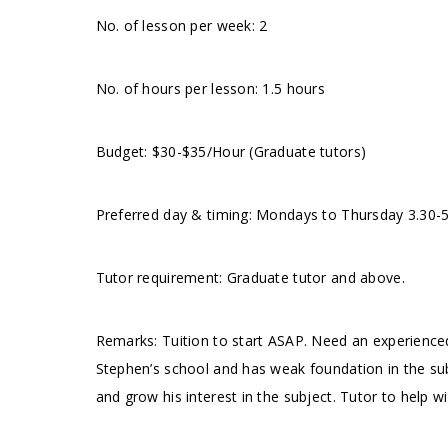
No. of lesson per week: 2
No. of hours per lesson: 1.5 hours
Budget: $30-$35/Hour (Graduate tutors)
Preferred day & timing: Mondays to Thursday 3.30-
Tutor requirement: Graduate tutor and above.
Remarks: Tuition to start ASAP. Need an experienced 
Stephen’s school and has weak foundation in the sub
and grow his interest in the subject. Tutor to help wi