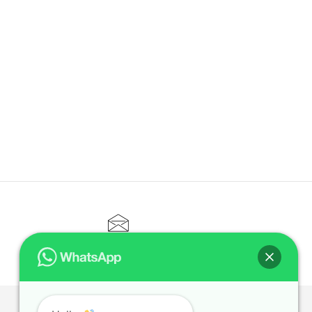
CONTACT@ELITETUTOR.SG