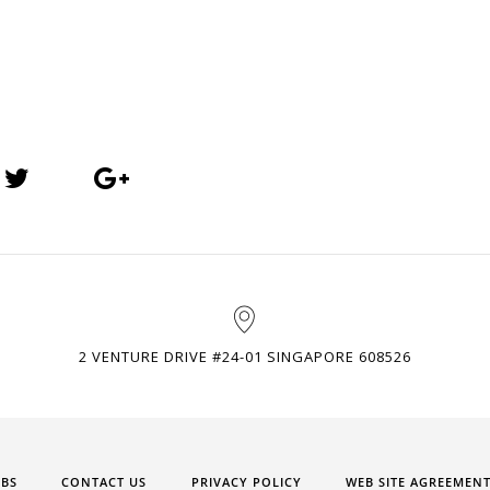
2 VENTURE DRIVE #24-01 SINGAPORE 608526
OBS
CONTACT US
PRIVACY POLICY
WEB SITE AGREEMEN