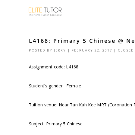
L4168: Primary 5 Chinese @ Ne
POSTED BY
JERRY
| FEBRUARY 22, 2017 |
CLOSED
Assignment code:
L4168
Student’s gender: Female
Tuition venue: Near Tan Kah Kee MRT (Coronation 
Subject: Primary 5 Chinese