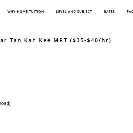
WHY HOME TUITION
LEVEL AND SUBJECT
RATES
FA
ar Tan Kah Kee MRT ($35-$40/hr)
Road)