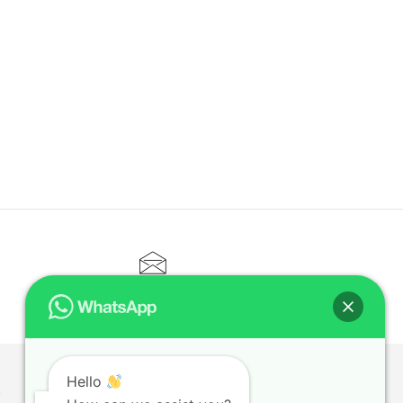
CONTACT@ELITETUTOR.SG
Hello
T