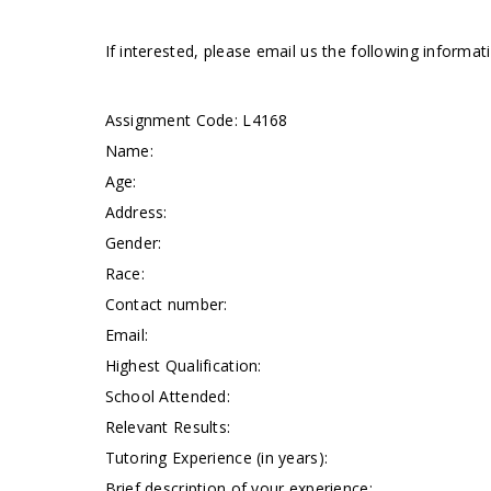
If interested, please email us the following informa
Assignment Code:
L4168
Name:
Age:
Address:
Gender:
Race:
Contact number:
Email:
Highest Qualification:
School Attended:
Relevant Results:
Tutoring Experience (in years):
Brief description of your experience: