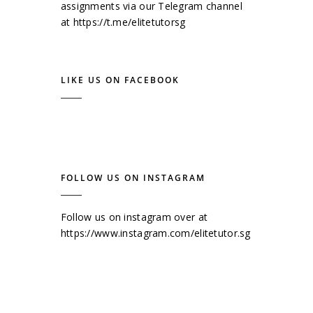
assignments via our Telegram channel
at
https://t.me/elitetutorsg
LIKE US ON FACEBOOK
FOLLOW US ON INSTAGRAM
Follow us on instagram over at
https://www.instagram.com/elitetutor.sg