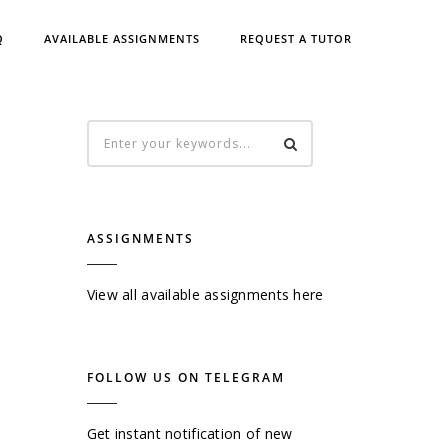
Q
AVAILABLE ASSIGNMENTS
REQUEST A TUTOR
ASSIGNMENTS
View all available assignments here
FOLLOW US ON TELEGRAM
Get instant notification of new