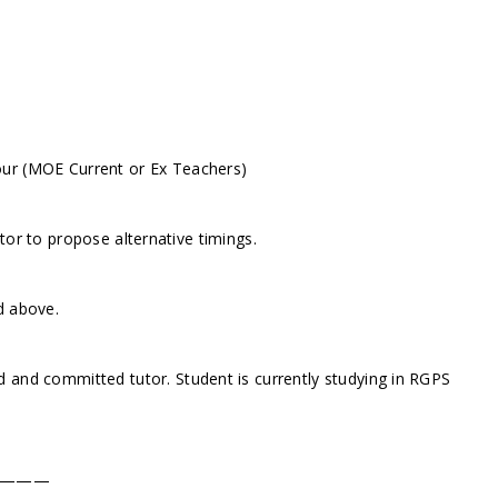
our (MOE Current or Ex Teachers)
or to propose alternative timings.
d above.
 and committed tutor. Student is currently studying in RGPS
———