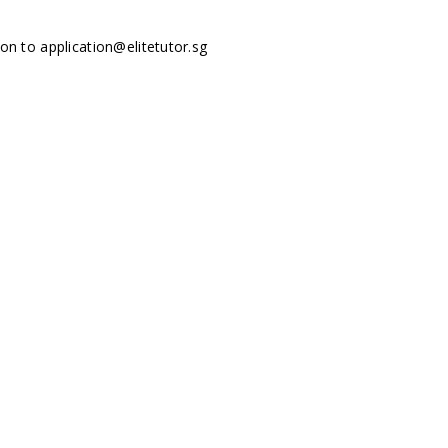
tion to
application@elitetutor.sg