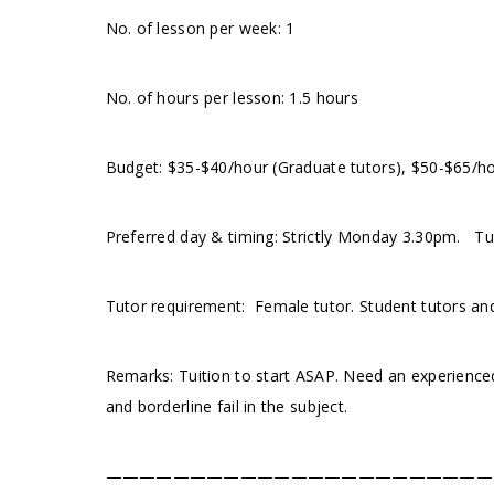
No. of lesson per week: 1
No. of hours per lesson: 1.5 hours
Budget: $35-$40/hour (Graduate tutors), $50-$65/h
Preferred day & timing: Strictly Monday 3.30pm. Tut
Tutor requirement: Female tutor. Student tutors an
Remarks: Tuition to start ASAP. Need an experienced
and borderline fail in the subject.
———————————————————————