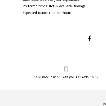
Preferred times slot & available timings:
Expected tuition rate per hour:
6466 0663 / 91688749 (WHATSAPP/SMS)
J