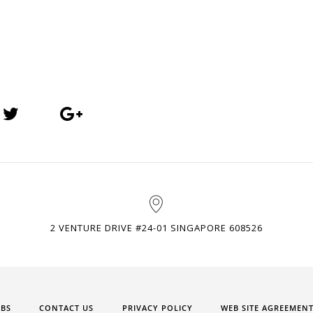
2 VENTURE DRIVE #24-01 SINGAPORE 608526
OBS
CONTACT US
PRIVACY POLICY
WEB SITE AGREEMEN