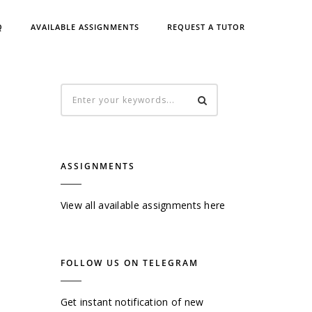
Q
AVAILABLE ASSIGNMENTS
REQUEST A TUTOR
ASSIGNMENTS
View all available assignments here
FOLLOW US ON TELEGRAM
Get instant notification of new