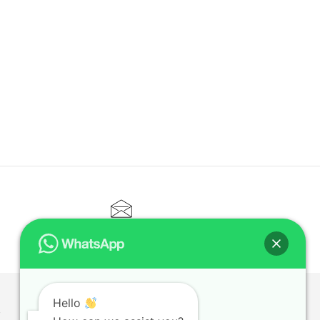
CONTACT@ELITETUTOR.SG
Hello
T