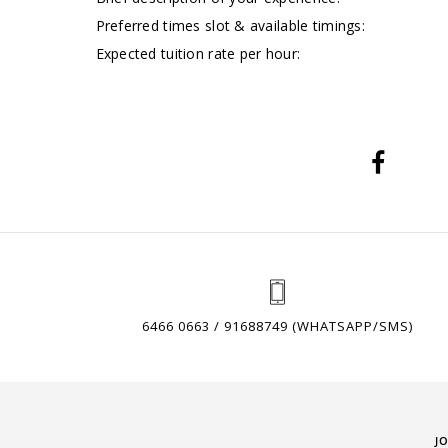
Preferred times slot & available timings:
Expected tuition rate per hour:
6466 0663 / 91688749 (WHATSAPP/SMS)
J