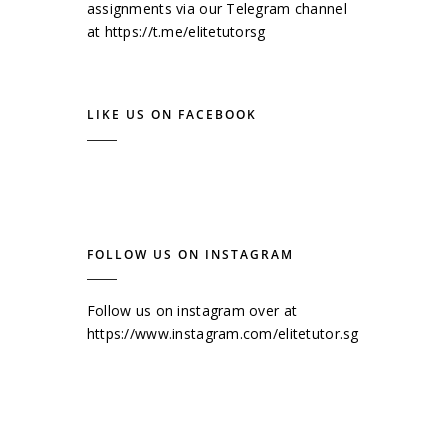
assignments via our Telegram channel
at
https://t.me/elitetutorsg
LIKE US ON FACEBOOK
FOLLOW US ON INSTAGRAM
Follow us on instagram over at
https://www.instagram.com/elitetutor.sg