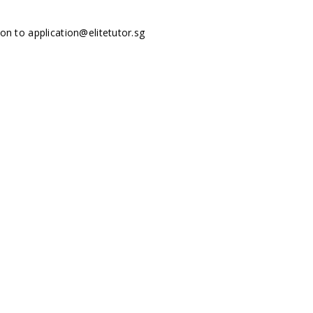
tion to
application@elitetutor.sg