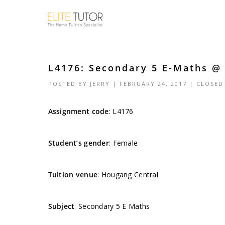
L4176: Secondary 5 E-Maths @ 
POSTED BY
JERRY
| FEBRUARY 24, 2017 |
CLOSED
Assignment code
:
L4176
Student’s gender
: Female
Tuition venue
: Hougang Central
Subject
: Secondary 5 E Maths