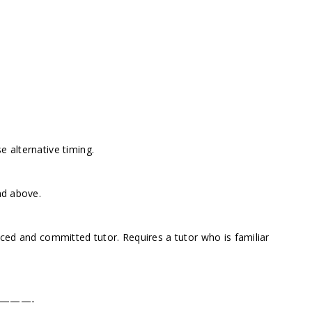
 alternative timing.
nd above.
nced and committed tutor. Requires a tutor who is familiar
———-