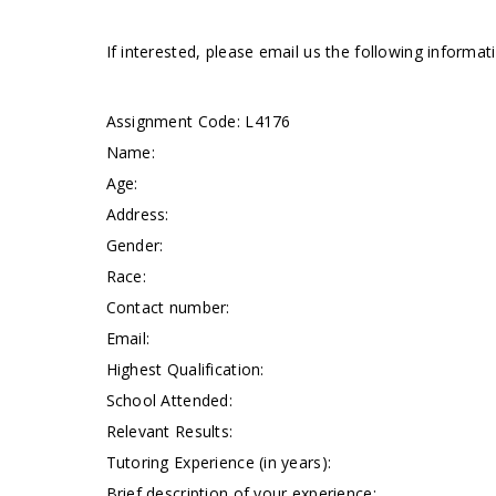
If interested, please email us the following informa
Assignment Code: L4176
Name:
Age:
Address:
Gender:
Race:
Contact number:
Email:
Highest Qualification:
School Attended:
Relevant Results:
Tutoring Experience (in years):
Brief description of your experience: