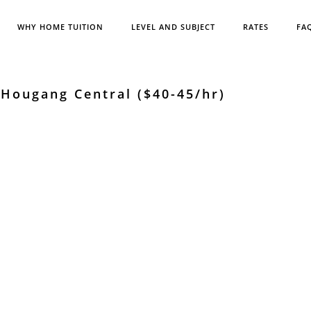
WHY HOME TUITION
LEVEL AND SUBJECT
RATES
FA
Hougang Central ($40-45/hr)