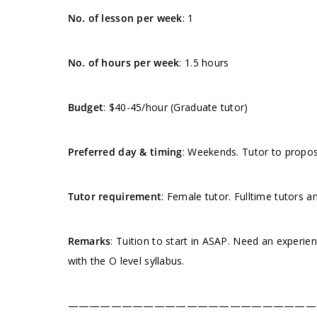
No. of lesson per week
: 1
No. of hours per week
: 1.5 hours
Budget
: $40-45/hour (Graduate tutor)
Preferred day & timing
: Weekends. Tutor to propose
Tutor requirement
: Female tutor. Fulltime tutors a
Remarks
: Tuition to start in ASAP. Need an experie
with the O level syllabus.
———————————————————————