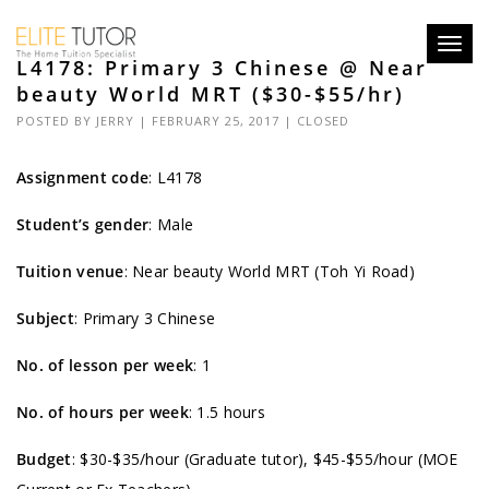
Toggl
L4178: Primary 3 Chinese @ Near
navig
beauty World MRT ($30-$55/hr)
POSTED BY
JERRY
| FEBRUARY 25, 2017 |
CLOSED
Assignment code
:
L4178
Student’s gender
: Male
Tuition venue
: Near beauty World MRT (Toh Yi Road)
Subject
: Primary 3 Chinese
No. of lesson per week
: 1
No. of hours per week
: 1.5 hours
Budget
: $30-$35/hour (Graduate tutor), $45-$55/hour (MOE