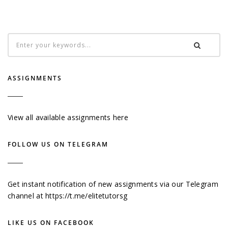
ASSIGNMENTS
View all available assignments here
FOLLOW US ON TELEGRAM
Get instant notification of new assignments via our Telegram
channel at
https://t.me/elitetutorsg
LIKE US ON FACEBOOK