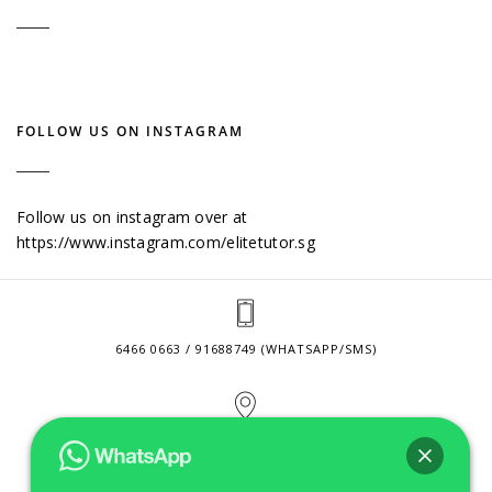
FOLLOW US ON INSTAGRAM
Follow us on instagram over at
https://www.instagram.com/elitetutor.sg
6466 0663 / 91688749 (WHATSAPP/SMS)
2 VENTURE DRIVE #24-01 SINGAPORE 608526