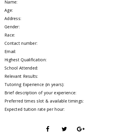
Name:
Age:
Address:
Gender:
Race:
Contact number:
Email:
Highest Qualification:
School Attended:
Relevant Results:
Tutoring Experience (in years):
Brief description of your experience:
Preferred times slot & available timings:
Expected tuition rate per hour: