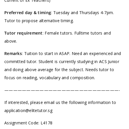
Current or Ex Teachers)
Preferred day & timing
: Tuesday and Thursdays 4-7pm.
Tutor to propose alternative timing.
Tutor requirement
: Female tutors. Fulltime tutors and
above.
Remarks
: Tuition to start in ASAP. Need an experienced and
committed tutor. Student is currently studying in ACS Junior
and doing above average for the subject. Needs tutor to
focus on reading, vocabulary and composition.
——————————————————————————-
If interested, please email us the following information to
application@elitetutor.sg
Assignment Code: L4178