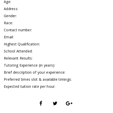
Age:
Address:
Gender:
Race:
Contact number:
Email:
Highest Qualification:
School Attended:
Relevant Results:
Tutoring Experience (in years):
Brief description of your experience:
Preferred times slot & available timings:
Expected tuition rate per hour: