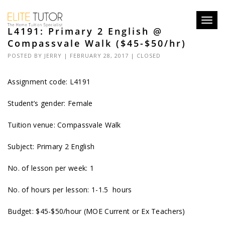
Toggl
L4191: Primary 2 English @
navig
Compassvale Walk ($45-$50/hr)
POSTED BY
JERRY
| FEBRUARY 28, 2017 |
CLOSED
Assignment code: L4191
Student’s gender: Female
Tuition venue: Compassvale Walk
Subject: Primary 2 English
No. of lesson per week: 1
No. of hours per lesson: 1-1.5 hours
Budget: $45-$50/hour (MOE Current or Ex Teachers)