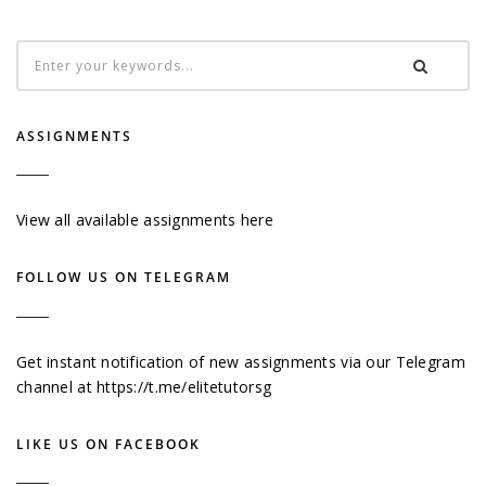
ASSIGNMENTS
View all available assignments here
FOLLOW US ON TELEGRAM
Get instant notification of new assignments via our Telegram
channel at
https://t.me/elitetutorsg
LIKE US ON FACEBOOK