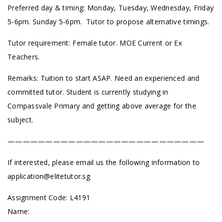
Preferred day & timing: Monday, Tuesday, Wednesday, Friday
5-6pm. Sunday 5-6pm. Tutor to propose alternative timings.
Tutor requirement: Female tutor. MOE Current or Ex
Teachers.
Remarks: Tuition to start ASAP. Need an experienced and
committed tutor. Student is currently studying in
Compassvale Primary and getting above average for the
subject.
——————————————————————————
If interested, please email us the following information to
application@elitetutor.sg
Assignment Code: L4191
Name: