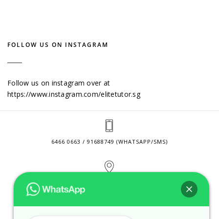
FOLLOW US ON INSTAGRAM
Follow us on instagram over at
https://www.instagram.com/elitetutor.sg
6466 0663 / 91688749 (WHATSAPP/SMS)
2 VENTURE DRIVE #24-01 SINGAPORE 608526