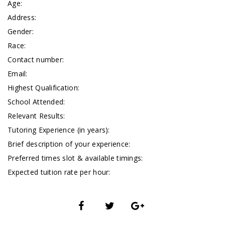
Age:
Address:
Gender:
Race:
Contact number:
Email:
Highest Qualification:
School Attended:
Relevant Results:
Tutoring Experience (in years):
Brief description of your experience:
Preferred times slot & available timings:
Expected tuition rate per hour: