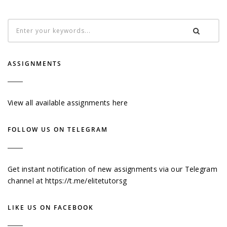
ASSIGNMENTS
View all available assignments here
FOLLOW US ON TELEGRAM
Get instant notification of new assignments via our Telegram
channel at
https://t.me/elitetutorsg
LIKE US ON FACEBOOK