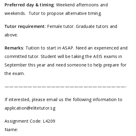
Preferred day & timing
: Weekend afternoons and
weekends. Tutor to propose alternative timing.
Tutor requirement
: Female tutor. Graduate tutors and
above.
Remarks
: Tuition to start in ASAP. Need an experienced and
committed tutor. Student will be taking the AEIS exams in
September this year and need someone to help prepare for
the exam.
——————————————————————————-
If interested, please email us the following information to
application@elitetutor.sg
Assignment Code:
L4209
Name: