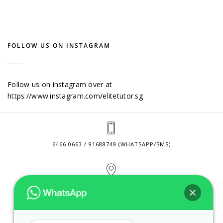
FOLLOW US ON INSTAGRAM
Follow us on instagram over at
https://www.instagram.com/elitetutor.sg
6466 0663 / 91688749 (WHATSAPP/SMS)
2 VENTURE DRIVE #24-01 SINGAPORE 608526