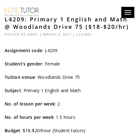
Toggl
L4209: Primary 1 English and Math
navig
@ Woodlands Drive 75 ($18-$20/hr)
POSTED BY
JERRY
| MARCH 3, 2017 |
CLOSED
Assignment code
:
L4209
Student’s gender
: Female
Tuition venue
: Woodlands Drive 75
Subject
: Primary 1 English and Math
No. of lesson per week
: 2
No. of hours per week
: 1.5 hours
Budget
: $18-$20/hour (Student tutors)