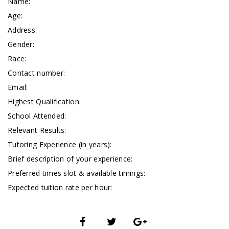
Name:
Age:
Address:
Gender:
Race:
Contact number:
Email:
Highest Qualification:
School Attended:
Relevant Results:
Tutoring Experience (in years):
Brief description of your experience:
Preferred times slot & available timings:
Expected tuition rate per hour: