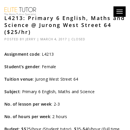
Toggl
L4213: Primary 6 English, Maths and
navig
Science @ Jurong West Street 64
($25/hr)
POSTED BY
JERRY
| MARCH 4, 2017 |
CLOSED
Assignment code
: L4213
Student’s gender
: Female
Tuition venue
: Jurong West Street 64
Subject
: Primary 6 English, Maths and Science
No. of lesson per week
: 2-3
No. of hours per week
: 2 hours
Budget
: $$25/hour (Student tutor), $35-$40/hour (Full time