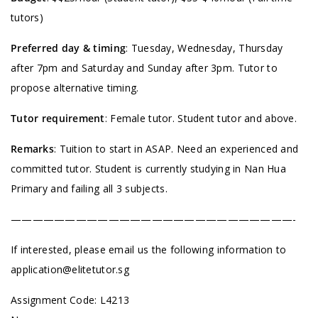
tutors)
Preferred day & timing
: Tuesday, Wednesday, Thursday
after 7pm and Saturday and Sunday after 3pm. Tutor to
propose alternative timing.
Tutor requirement
: Female tutor. Student tutor and above.
Remarks
: Tuition to start in ASAP. Need an experienced and
committed tutor. Student is currently studying in Nan Hua
Primary and failing all 3 subjects.
——————————————————————————-
If interested, please email us the following information to
application@elitetutor.sg
Assignment Code: L4213