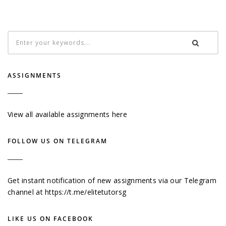
ASSIGNMENTS
View all available assignments here
FOLLOW US ON TELEGRAM
Get instant notification of new assignments via our Telegram
channel at
https://t.me/elitetutorsg
LIKE US ON FACEBOOK