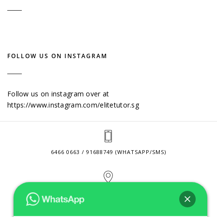
FOLLOW US ON INSTAGRAM
Follow us on instagram over at
https://www.instagram.com/elitetutor.sg
6466 0663 / 91688749 (WHATSAPP/SMS)
2 VENTURE DRIVE #24-01 SINGAPORE 608526